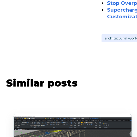
Stop Overp
Supercharg
Customizat
architectural wor
Similar posts