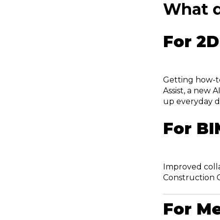
What d
For 2D
Getting how-t
Assist, a new 
up everyday d
For BI
Improved coll
Construction 
For Me