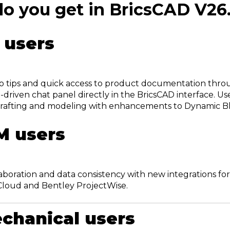
o you get in BricsCAD V26
 users
o tips and quick access to product documentation thr
AI-driven chat panel directly in the BricsCAD interface. U
rafting and modeling with enhancements to Dynamic Bl
M users
aboration and data consistency with new integrations f
Cloud and Bentley ProjectWise.
chanical users