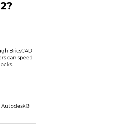
.2?
ough BricsCAD
sers can speed
ocks.
or Autodesk®