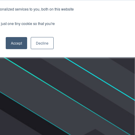
nalized services to you, both on this website
Products
Purchase
Resources
just one tiny cookie so that you're
Accept
Decline