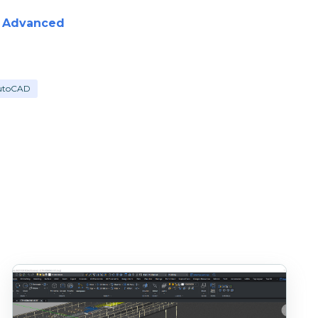
d Advanced
utoCAD