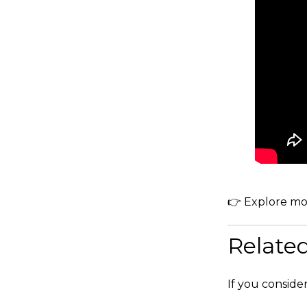
👉 Explore mo
Relate
If you conside