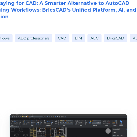
aying for CAD: A Smarter Alternative to AutoCAD
ing Workflows: BricsCAD's Unified Platform, AI, an
ion
kflows
AEC professionals
CAD
BIM
AEC
BricsCAD
A