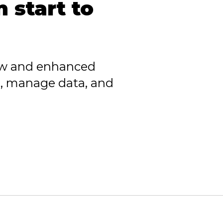
 start to
ew and enhanced
, manage data, and