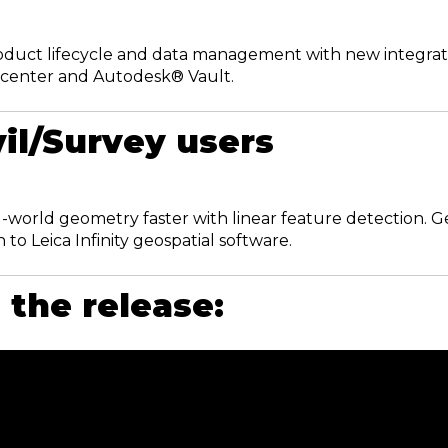
oduct lifecycle and data management with new integrati
center and Autodesk® Vault.
vil/Survey users
l‑world geometry faster with linear feature detection. Ge
 to Leica Infinity geospatial software.
the release: