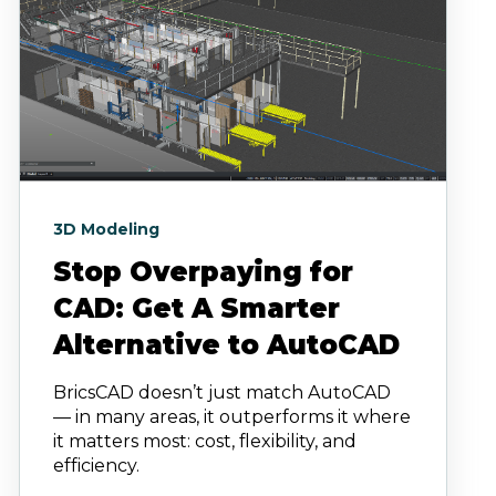
3D Modeling
Stop Overpaying for
CAD: Get A Smarter
Alternative to AutoCAD
BricsCAD doesn’t just match AutoCAD
— in many areas, it outperforms it where
it matters most: cost, flexibility, and
efficiency.