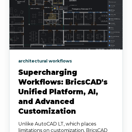
architectural workflows
Supercharging
Workflows: BricsCAD's
Unified Platform, AI,
and Advanced
Customization
Unlike AutoCAD LT, which places
limitations on customization, BricsCAD