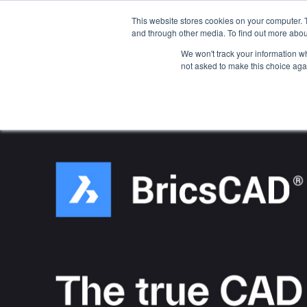
This website stores cookies on your computer. 
Platform
Jobs
and through other media. To find out more abou
We won't track your information whe
not asked to make this choice aga