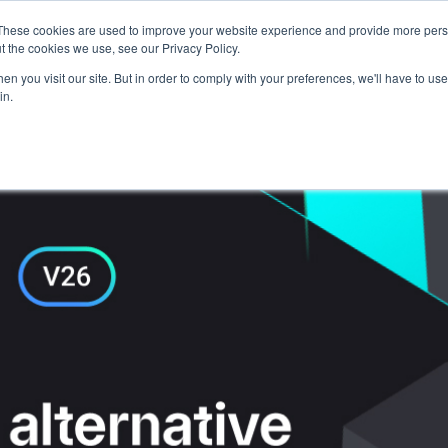
These cookies are used to improve your website experience and provide more perso
Talents
Companies
Courses
t the cookies we use, see our Privacy Policy.
n you visit our site. But in order to comply with your preferences, we'll have to use 
in.