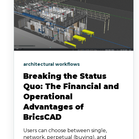
architectural workflows
Breaking the Status
Quo: The Financial and
Operational
Advantages of
BricsCAD
Users can choose between single,
network, perpetual (buying), and