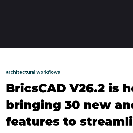
architectural workflows
BricsCAD V26.2 is h
bringing 30 new a
features to streaml