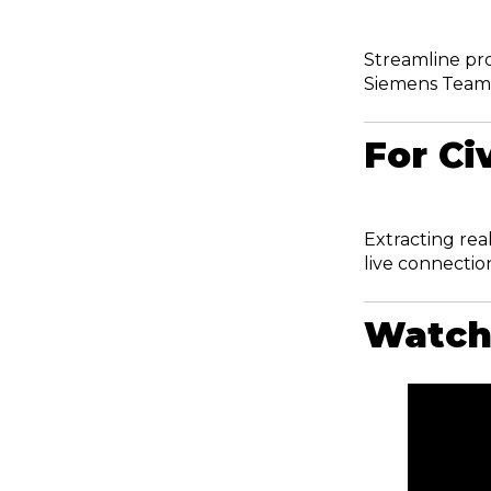
Streamline pr
Siemens Team
For Ci
Extracting rea
live connection
Watch 