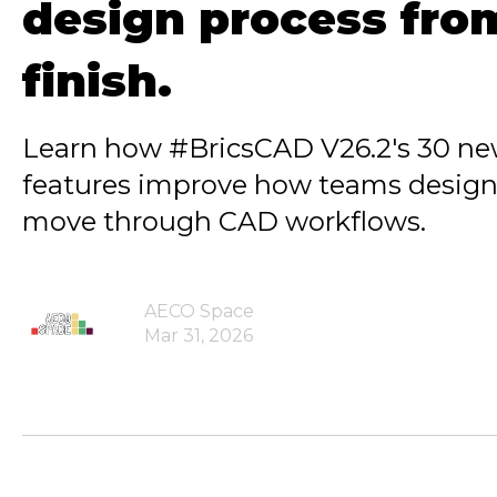
design process from
finish.
Learn how #BricsCAD V26.2's 30 n
features improve how teams design
move through CAD workflows.
AECO Space
Mar 31, 2026