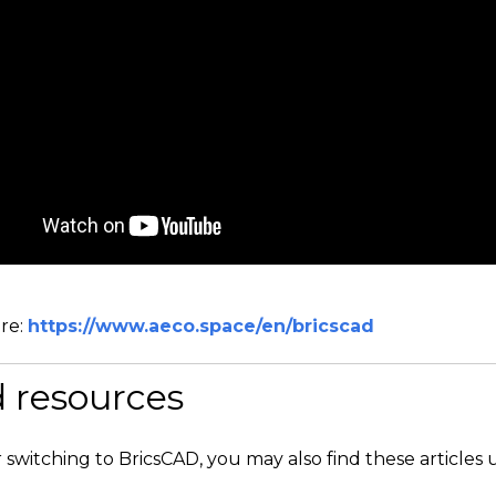
re:
https://www.aeco.space/en/bricscad
d resources
r switching to BricsCAD, you may also find these articles 