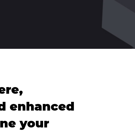
ere,
nd enhanced
ine your