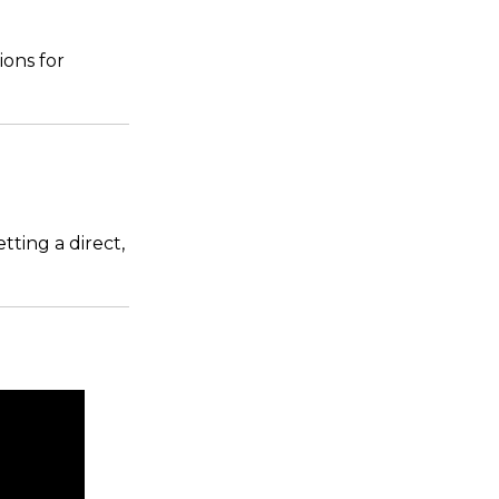
ons for
tting a direct,