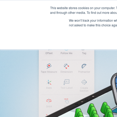
This website stores cookies on your computer. 
Platform
Jobs
and through other media. To find out more abou
We won't track your information whe
not asked to make this choice aga