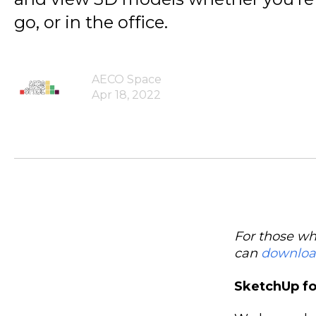
go, or in the office.
AECO Space
Apr 18, 2022
For those wh
can
downlo
SketchUp for