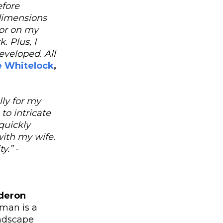
efore
dimensions
tor on my
. Plus, I
eveloped. All
e Whitelock
,
lly for my
to intricate
quickly
ith my wife.
ty.”
-
deron
man is a
andscape