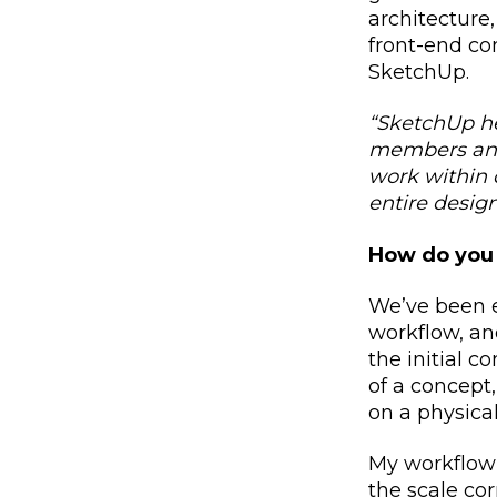
architecture
front-end co
SketchUp.
“
SketchUp he
members and
work within 
entire design
How do you 
We’ve been e
workflow, and
the initial 
of a concept,
on a physical
My workflow 
the scale co