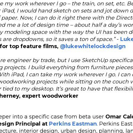
 my work wherever I go – the train, on set, etc. B
 iPad, I would hand sketch on sets and jot down 
 paper. Now, I can do it right there with the Direc
ved me a lot of design time – about half a day’s work
ny modeling space with the way the UI has been d
 are dropdowns, so it saves a ton of space.”
-
Luk
 for top feature films,
@lukewhitelockdesign
re engineer by trade, but I use SketchUp specifica
rojects. I build everything from furniture pieces 
ith iPad, I can take my work wherever I go. I can 
oodworking projects while sitting on the couch w
 tied to my desktop. It’s great to have that flexibili
herney, expert woodworker
eper into a specific case from beta user
Omar Cal
esign Principal at
Perkins Eastman
.
Perkins East
ecture, interior design, urban design, planning, l