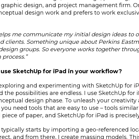
, graphic design, and project management firm. 
nceptual design work and prefers to work exclusiv
lps me communicate my initial design ideas to 
 clients. Something unique about Perkins Eastma
design groups. So everyone works together throu
 process.”
use SketchUp for iPad in your workflow?
xploring and experimenting with SketchUp for iP
 the possibilities are endless. I use SketchUp for
conceptual design phase.
To unleash your creativity 
 you need tools that are easy to use – tools simila
 piece of paper, and SketchUp for iPad is precisely
typically starts by
importing a geo-referenced loc
rrect, and from there, I create massing models. Th