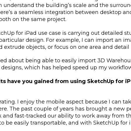
 understand the building’s scale and the surroun
here’s a seamless integration between desktop and
both on the same project.
chUp for iPad use case is carrying out detailed st
particular design. For example, I can import an im
d extrude objects, or focus on one area and detail 
ited about being able to easily import 3D Wareho
 designs, which has helped speed up my workflo
ts have you gained from using SketchUp for iP
erating. I enjoy the mobile aspect because I can t
e. The past couple of years has brought a new pe
and fast-tracked our ability to work away from the
 be easily transportable, and with SketchUp for iPa