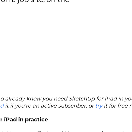
o already know you need SketchUp for iPad in your
ad
it if you’re an active subscriber, or
try
it for free 
 iPad in practice