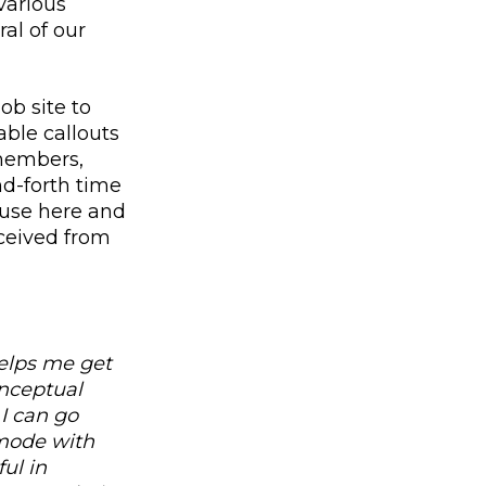
various
al of our
ob site to
able callouts
members,
nd-forth time
pause here and
eceived from
helps me get
onceptual
I can go
 mode with
ul in