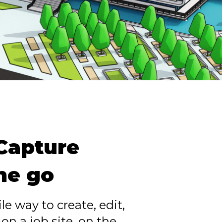
 Capture
the go
le way to create, edit,
n a job site, on the