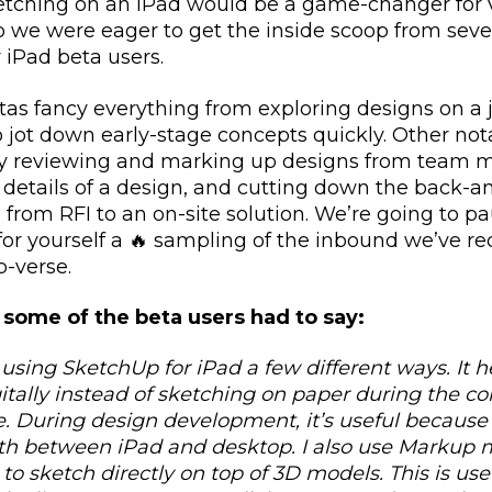
tching on an iPad would be a game-changer for 
o we were eager to get the inside scoop from sever
 iPad beta users.
tas fancy everything from exploring designs on a j
o jot down early-stage concepts quickly. Other not
ily reviewing and marking up designs from team 
 details of a design, and cutting down the back-a
o from RFI to an on-site solution. We’re going to 
 for yourself a 🔥 sampling of the inbound we’ve r
-verse.
 some of the beta users had to say:
 using SketchUp for iPad a few different ways. It 
gitally instead of sketching on paper during the c
. During design development, it’s useful because 
th between iPad and desktop. I also use Markup
to sketch directly on top of 3D models. This is usef