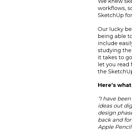
We knew ske
workflows, s
SketchUp for
Our lucky be
being able t
include eas
studying the
it takes to g
let you read
the SketchUp
Here’s what
“I have been
ideas out di
design phase
back and for
Apple Pencil 