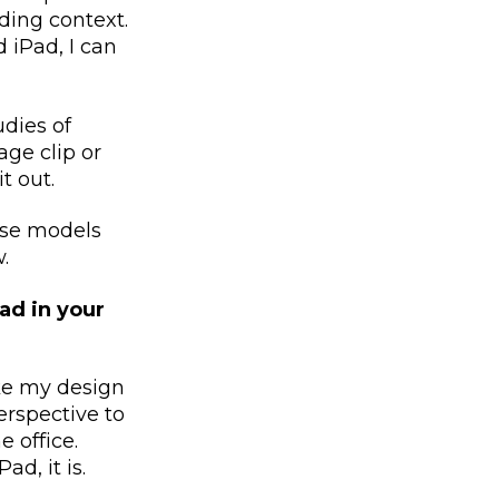
ding context.
 iPad, I can
udies of
age clip or
it out.
use models
w.
ad in your
ake my design
rspective to
 office.
d, it is.