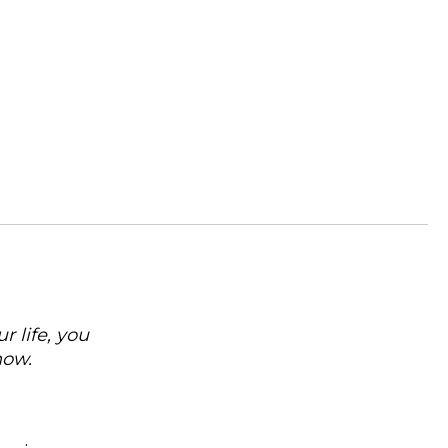
 life, you
now.