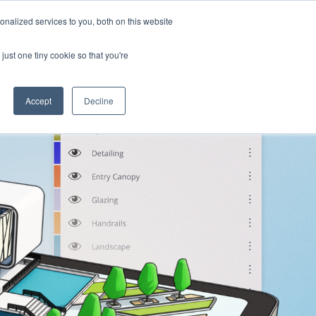
nalized services to you, both on this website
Products
Purchase
Resources
just one tiny cookie so that you're
Accept
Decline