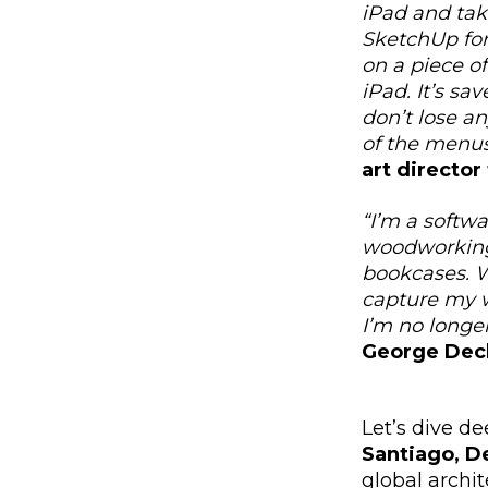
iPad and take
SketchUp for
on a piece of
iPad. It’s sa
don’t lose a
of the menus
art director
“I’m a softwa
woodworking p
bookcases. W
capture my w
I’m no longer
George Dec
Let’s dive de
Santiago, D
global archit