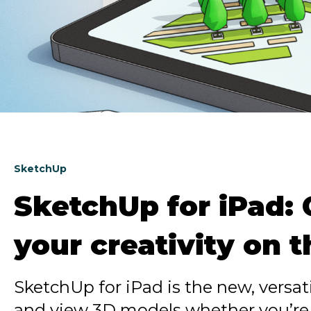
SketchUp
SketchUp for iPad:
your creativity on 
SketchUp for iPad is the new, versati
and view 3D models whether you’re o