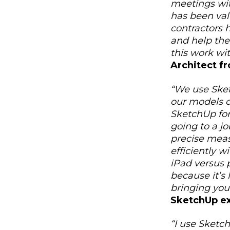
meetings with
has been valu
contractors 
and help the
this work wit
Architect f
“We use Sket
our models ou
SketchUp for
going to a j
precise mea
efficiently w
iPad versus 
because it’s 
bringing your
SketchUp e
“I use Sketc