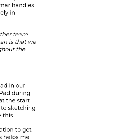
Omar handles
ely in
other team
n is that we
ghout the
ad in our
 iPad during
at the start
r to sketching
 this.
ation to get
is helps me