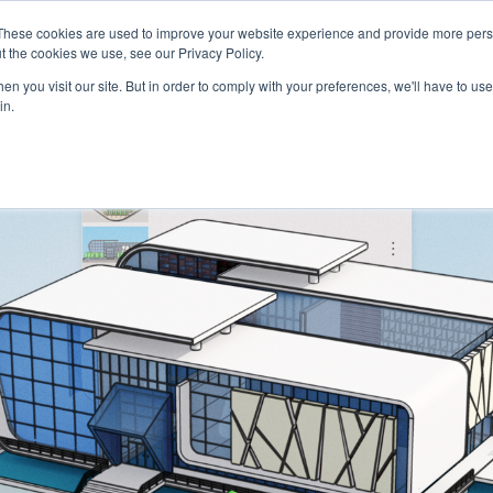
These cookies are used to improve your website experience and provide more perso
Talents
Companies
Courses
t the cookies we use, see our Privacy Policy.
n you visit our site. But in order to comply with your preferences, we'll have to use 
in.