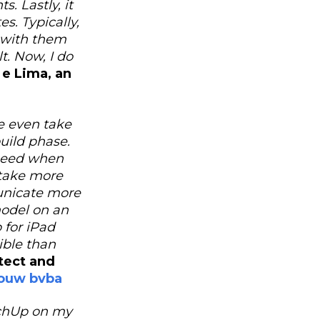
. Lastly, it
s. Typically,
n with them
. Now, I do
 e Lima, an
e even take
build phase.
 need when
 take more
unicate more
model on an
 for iPad
xible than
ect and
douw bvba
etchUp on my