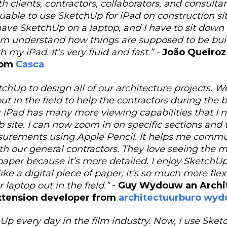
 clients, contractors, collaborators, and consultants
able to use SketchUp for iPad on construction site
have SketchUp on a laptop, and I have to sit dow
m understand how things are supposed to be built
h my iPad. It’s very fluid and fast.” -
João Queiroz
rom
Casca
chUp to design all of our architecture projects. W
t in the field to help the contractors during the 
 iPad has many more viewing capabilities that I
ob site. I can now zoom in on specific sections and
surements using Apple Pencil. It helps me comm
ith our general contractors. They love seeing the 
paper because it’s more detailed. I enjoy SketchUp
like a digital piece of paper; it’s so much more fle
 laptop out in the field.”
-
Guy Wydouw an Archit
xtension developer from
architectuurburo wy
hUp every day in the film industry. Now, I use Sk