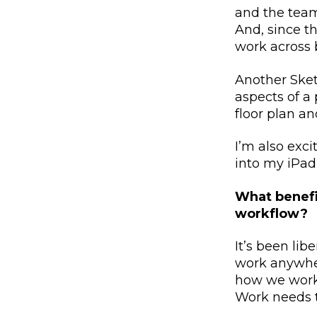
and the team
And, since t
work across 
Another Sket
aspects of a 
floor plan an
I’m also exc
into my iPad
What benefi
workflow?
It’s been lib
work anywher
how we work 
Work needs to