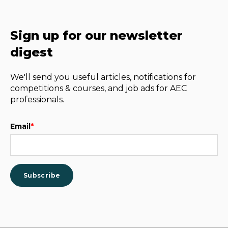
Sign up for our newsletter
digest
We'll send you useful articles, notifications for
competitions & courses, and job ads for AEC
professionals.
Email
*