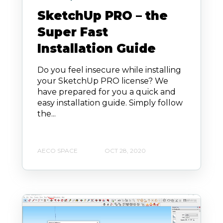
SketchUp PRO – the
Super Fast
Installation Guide
Do you feel insecure while installing
your SketchUp PRO license? We
have prepared for you a quick and
easy installation guide. Simply follow
the...
AECO SPACE
OCT 28, 2020