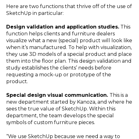
Here are two functions that thrive off of the use of
SketchUp in particular:
Design validation and application studies.
This
function helps clients and furniture dealers
visualize what a new (special) product will look like
when it’s manufactured. To help with visualization,
they use 3D models of a special product and place
them into the floor plan. This design validation and
study establishes the clients’ needs before
requesting a mock-up or prototype of the
product.
Special design visual communication.
This is a
new department started by Kanoza, and where he
sees the true value of SketchUp. Within this
department, the team develops the special
symbols of custom furniture pieces.
“We use SketchUp because we need a way to