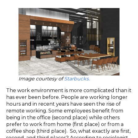
Image courtesy of
Starbucks.
The work environment is more complicated than it
has ever been before. People are working longer
hours and in recent years have seen the rise of
remote working. Some employees benefit from
being in the office (second place) while others
prefer to work from home (first place) or from a
coffee shop (third place). So, what exactly are first,
second, and third places? According to sociologist