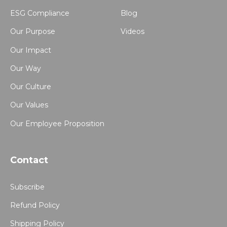
ESG Compliance
Blog
Our Purpose
Videos
Our Impact
Our Way
Our Culture
Our Values
Our Employee Proposition
Contact
Subscribe
Refund Policy
Shipping Policy