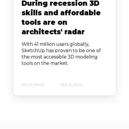
During recession 3D
skills and affordable
tools are on
architects' radar
With 41 million users globally,
SketchUp has proven to be one of
the most accessible 3D modeling
tools on the market.
AECO SPACE
SEP 21, 2022