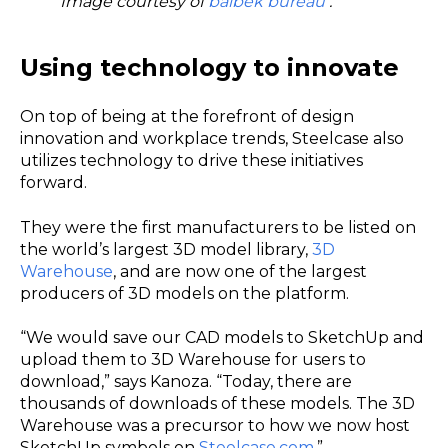
Image courtesy of
balbek bureau
.
Using technology to innovate
On top of being at the forefront of design
innovation and workplace trends, Steelcase also
utilizes technology to drive these initiatives
forward.
They were the first manufacturers to be listed on
the world’s largest 3D model library,
3D
Warehouse
, and are now one of the largest
producers of 3D models on the platform.
“We would save our CAD models to SketchUp and
upload them to 3D Warehouse for users to
download,” says Kanoza. “Today, there are
thousands of downloads of these models. The 3D
Warehouse was a precursor to how we now host
SketchUp symbols on
Steelcase.com
.”