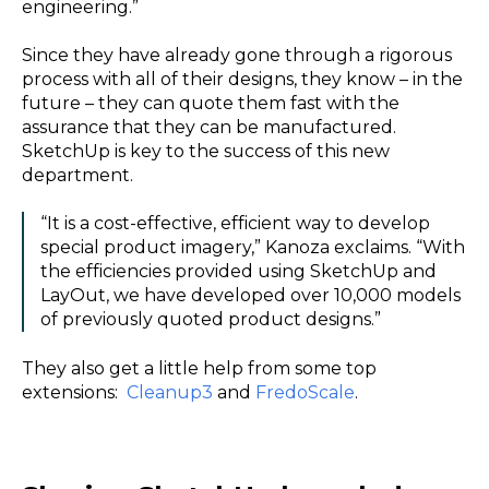
engineering.”
Since they have already gone through a rigorous
process with all of their designs, they know – in the
future – they can quote them fast with the
assurance that they can be manufactured.
SketchUp is key to the success of this new
department.
“It is a cost-effective, efficient way to develop
special product imagery,” Kanoza exclaims. “With
the efficiencies provided using SketchUp and
LayOut, we have developed over 10,000 models
of previously quoted product designs.”
They also get a little help from some top
extensions:
Cleanup3
and
FredoScale
.