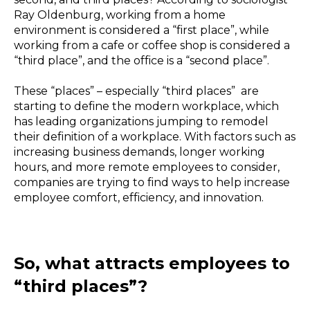
Ray Oldenburg, working from a home
environment is considered a “first place”, while
working from a cafe or coffee shop is considered a
“third place”, and the office is a “second place”.
These “places” – especially “third places” are
starting to define the modern workplace, which
has leading organizations jumping to remodel
their definition of a workplace. With factors such as
increasing business demands, longer working
hours, and more remote employees to consider,
companies are trying to find ways to help increase
employee comfort, efficiency, and innovation.
So, what attracts employees to
“third places”?