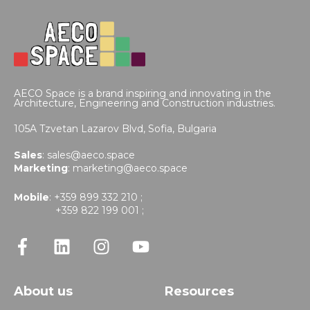
AECO Space is a brand inspiring and innovating in the
Architecture, Engineering and Construction industries.
105A Tzvetan Lazarov Blvd,
Sofia, Bulgaria
Sales
:
sales@aeco.space
Marketing
:
marketing@aeco.space
Mobile
: +359 899 332 210 ;
+359 822 199 001 ;
About us
Resources