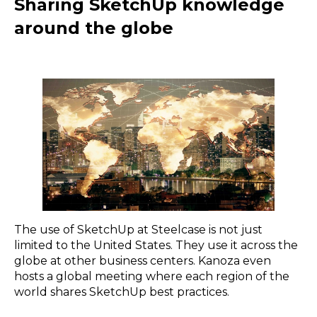
Sharing SketchUp knowledge
around the globe
The use of SketchUp at Steelcase is not just
limited to the United States. They use it across the
globe at other business centers. Kanoza even
hosts a global meeting where each region of the
world shares SketchUp best practices.