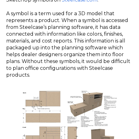
A symbol is a term used for a 3D model that
represents a product. When a symbol is accessed
from Steelcase’s planning software, it has data
connected with information like colors, finishes,
materials, and cost reports. This information is all
packaged up into the planning software which
helps dealer designers organize them into floor
plans. Without these symbols, it would be difficult
to plan office configurations with Steelcase
products.