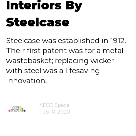
Interiors By
Steelcase
Steelcase was established in 1912.
Their first patent was for a metal
wastebasket; replacing wicker
with steel was a lifesaving
innovation.
AECO Space
Feb 10, 2020