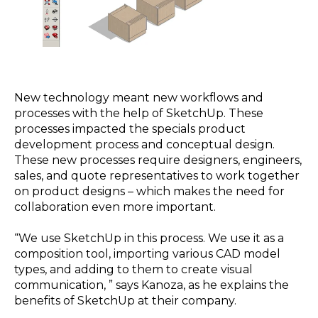
New technology meant new workflows and
processes with the help of SketchUp. These
processes impacted the specials product
development process and conceptual design.
These new processes require designers, engineers,
sales, and quote representatives to work together
on product designs – which makes the need for
collaboration even more important.
“We use SketchUp in this process. We use it as a
composition tool, importing various CAD model
types, and adding to them to create visual
communication, ” says Kanoza, as he explains the
benefits of SketchUp at their company.