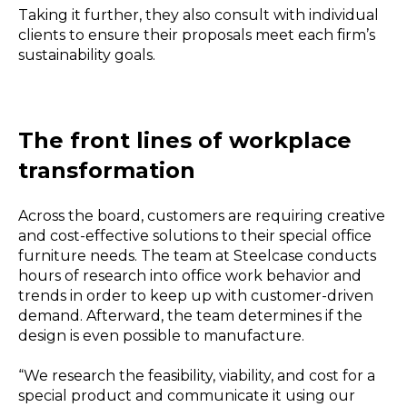
Taking it further, they also consult with individual
clients to ensure their proposals meet each firm’s
sustainability goals.
The front lines of workplace
transformation
Across the board, customers are requiring creative
and cost-effective solutions to their special office
furniture needs. The team at Steelcase conducts
hours of research into office work behavior and
trends in order to keep up with customer-driven
demand. Afterward, the team determines if the
design is even possible to manufacture.
“We research the feasibility, viability, and cost for a
special product and communicate it using our