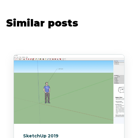
Similar posts
SketchUp 2019