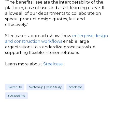
“The benefits I see are the interoperability of the
platform, ease of use, and a fast learning curve. It
allows all of our departments to collaborate on
special product design quotes, fast and
effectively.”
Steelcase's approach shows how
enterprise design
and construction workflows
enable large
organizations to standardize processes while
supporting flexible interior solutions.
Learn more about
Steelcase
.
SketchUp
SketchUp | Case Study
Steelcase
3DModeling