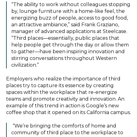
“The ability to work without colleagues stopping
by, lounge furniture with a home-like feel, the
energizing buzz of people, access to good food,
an attractive ambiance,” said Frank Graziano,
manager of advanced applications at Steelcase.
“Third places—essentially, public places that
help people get through the day or allow them
to gather—have been inspiring innovation and
stirring conversations throughout Western
civilization.”
Employers who realize the importance of third
places try to capture its essence by creating
spaces within the workplace that re-energize
teams and promote creativity and innovation. An
example of this trend in action is Google’s new
coffee shop that it opened on its California campus.
“We’re bringing the comforts of home and
community of third place to the workplace to