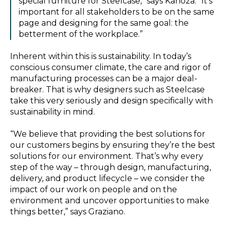
special furniture for Steelcase,” says Kanoza. “It’s
important for all stakeholders to be on the same
page and designing for the same goal: the
betterment of the workplace.”
Inherent within this is sustainability. In today’s
conscious consumer climate, the care and rigor of
manufacturing processes can be a major deal-
breaker. That is why designers such as Steelcase
take this very seriously and design specifically with
sustainability in mind.
“We believe that providing the best solutions for
our customers begins by ensuring they’re the best
solutions for our environment. That’s why every
step of the way – through design, manufacturing,
delivery, and product lifecycle – we consider the
impact of our work on people and on the
environment and uncover opportunities to make
things better,” says Graziano.