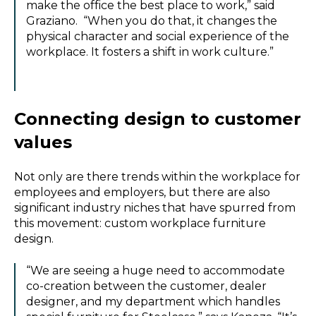
make the office the best place to work,” said
Graziano. “When you do that, it changes the
physical character and social experience of the
workplace. It fosters a shift in work culture.”
Connecting design to customer
values
Not only are there trends within the workplace for
employees and employers, but there are also
significant industry niches that have spurred from
this movement: custom workplace furniture
design.
“We are seeing a huge need to accommodate
co-creation between the customer, dealer
designer, and my department which handles