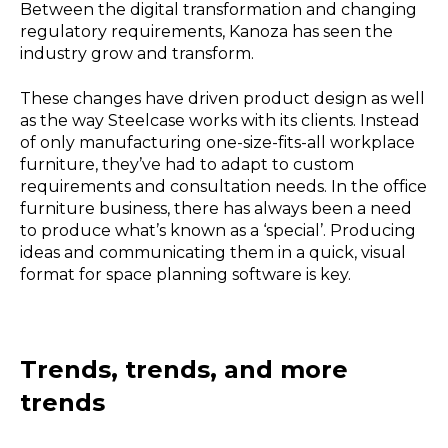
Between the digital transformation and changing
regulatory requirements, Kanoza has seen the
industry grow and transform.
These changes have driven product design as well
as the way Steelcase works with its clients. Instead
of only manufacturing one-size-fits-all workplace
furniture, they’ve had to adapt to custom
requirements and consultation needs. In the office
furniture business, there has always been a need
to produce what’s known as a ‘special’. Producing
ideas and communicating them in a quick, visual
format for space planning software is key.
Trends, trends, and more
trends