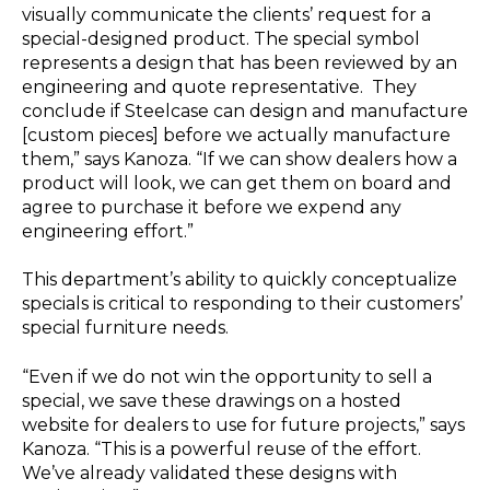
visually communicate the clients’ request for a
special-designed product. The special symbol
represents a design that has been reviewed by an
engineering and quote representative. They
conclude if Steelcase can design and manufacture
[custom pieces] before we actually manufacture
them,” says Kanoza. “If we can show dealers how a
product will look, we can get them on board and
agree to purchase it before we expend any
engineering effort.”
This department’s ability to quickly conceptualize
specials is critical to responding to their customers’
special furniture needs.
“Even if we do not win the opportunity to sell a
special, we save these drawings on a hosted
website for dealers to use for future projects,” says
Kanoza. “This is a powerful reuse of the effort.
We’ve already validated these designs with