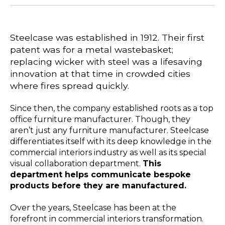
Steelcase was established in 1912. Their first
patent was for a metal wastebasket;
replacing wicker with steel was a lifesaving
innovation at that time in crowded cities
where fires spread quickly.
Since then, the company established roots as a top
office furniture manufacturer. Though, they
aren’t just any furniture manufacturer. Steelcase
differentiates itself with its deep knowledge in the
commercial interiors industry as well as its special
visual collaboration department.
This
department helps communicate bespoke
products before they are manufactured.
Over the years, Steelcase has been at the
forefront in commercial interiors transformation.