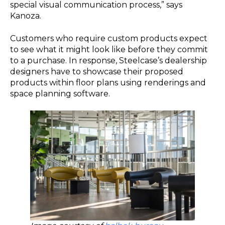
special visual communication process,” says
Kanoza.
Customers who require custom products expect
to see what it might look like before they commit
to a purchase. In response, Steelcase’s dealership
designers have to showcase their proposed
products within floor plans using renderings and
space planning software.