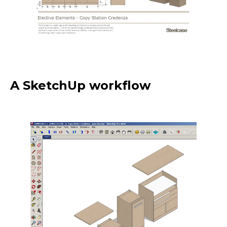
A SketchUp workflow