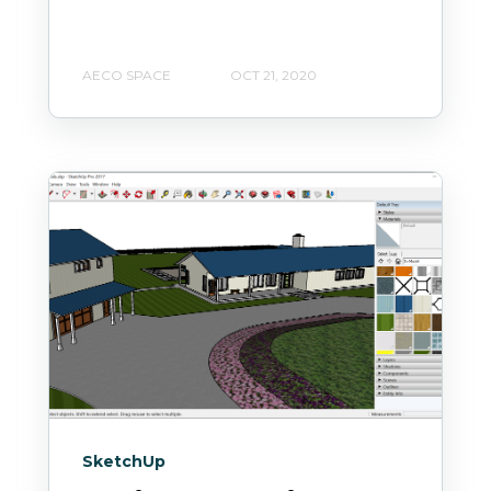
AECO SPACE
OCT 21, 2020
SketchUp