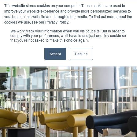
This website stores cookies on your computer. These cookies are used to
improve your website experience and provide more personalized services to
you, both on this website and through other media. To find out more about the
cookies we use, see our Privacy Policy.
We won't track your information when you visit our site. But in order to
comply with your preferences, we'll have to use just one tiny cookie so
that you're not asked to make this choice again.
Accept
Decline