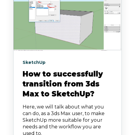
SketchUp
How to successfully
transition from 3ds
Max to SketchUp?
Here, we will talk about what you
can do, as a 3ds Max user, to make
SketchUp more suitable for your
needs and the workflow you are
used to.