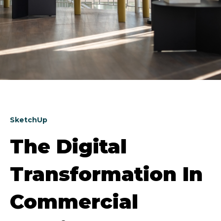
SketchUp
The Digital
Transformation In
Commercial