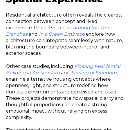
Residential architecture often reveals the clearest
connection between concept and lived
experience. Projects such as
Among the Tree
Branches
and
In a Green Embrace
explore how
architecture can integrate seamlessly with nature,
blurring the boundary between interior and
exterior spaces.
Other case studies, including
Floating Residential
Building in Amsterdam
and
Feeling of Freedom
,
examine alternative housing concepts where
openness, light, and structure redefine how
domestic environments are perceived and used.
These projects demonstrate how spatial clarity and
thoughtful proportions can create a strong
emotional impact without relying on excess
complexity.