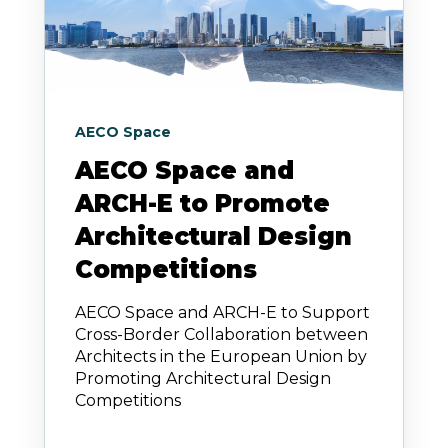
AECO Space
AECO Space and
ARCH-E to Promote
Architectural Design
Competitions
AECO Space and ARCH-E to Support
Cross-Border Collaboration between
Architects in the European Union by
Promoting Architectural Design
Competitions