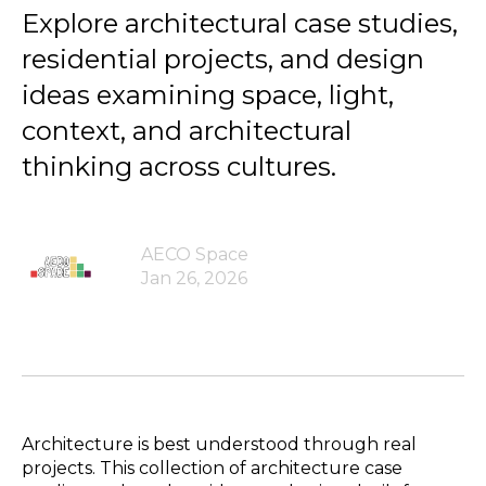
Explore architectural case studies,
residential projects, and design
ideas examining space, light,
context, and architectural
thinking across cultures.
AECO Space
Jan 26, 2026
Architecture is best understood through real
projects. This collection of architecture case