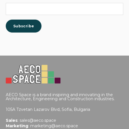
AECO Space is a brand inspiring and innovating in the
Architecture, Engineering and Construction industries.
105A Tzvetan Lazarov Blvd,
Sofia, Bulgaria
Sales
:
sales@aeco.space
Marketing
:
marketing@aeco.space