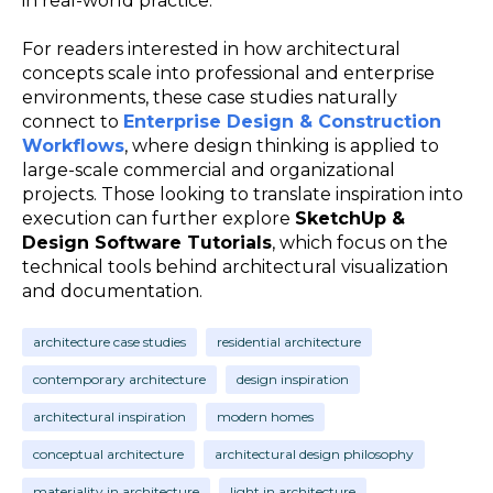
in real-world practice.
For readers interested in how architectural
concepts scale into professional and enterprise
environments, these case studies naturally
connect to
Enterprise Design & Construction
Workflows
, where design thinking is applied to
large-scale commercial and organizational
projects. Those looking to translate inspiration into
execution can further explore
SketchUp &
Design Software Tutorials
, which focus on the
technical tools behind architectural visualization
and documentation.
architecture case studies
residential architecture
contemporary architecture
design inspiration
architectural inspiration
modern homes
conceptual architecture
architectural design philosophy
materiality in architecture
light in architecture