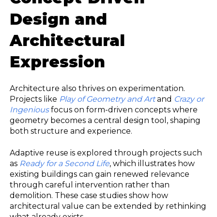
Design and
Architectural
Expression
Architecture also thrives on experimentation.
Projects like
Play of Geometry and Art
and
Crazy or
Ingenious
focus on form-driven concepts where
geometry becomes a central design tool, shaping
both structure and experience.
Adaptive reuse is explored through projects such
as
Ready for a Second Life
, which illustrates how
existing buildings can gain renewed relevance
through careful intervention rather than
demolition. These case studies show how
architectural value can be extended by rethinking
what already exists.