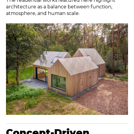
The residential works featured here highlight
architecture as a balance between function,
atmosphere, and human scale.
Concept-Driven