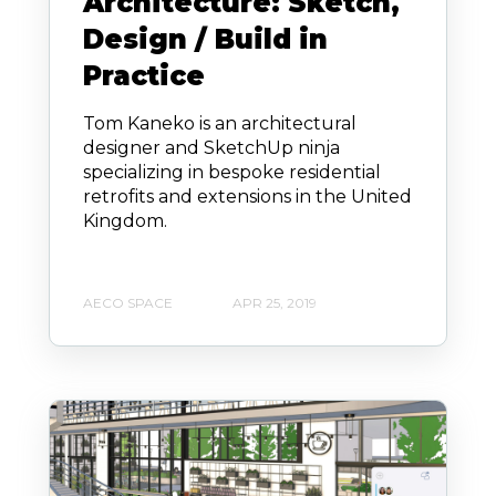
Architecture: Sketch,
Design / Build in
Practice
Tom Kaneko is an architectural
designer and SketchUp ninja
specializing in bespoke residential
retrofits and extensions in the United
Kingdom.
AECO SPACE
APR 25, 2019