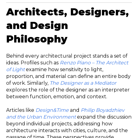
Architects, Designers,
and Design
Philosophy
Behind every architectural project stands a set of
ideas. Profiles such as
Renzo Piano – The Architect
of Light
examine how sensitivity to light,
proportion, and material can define an entire body
of work. Similarly,
The Designer as a Mediator
explores the role of the designer as an interpreter
between function, emotion, and context.
Articles like
Design&Time
and
Philip Boyadzhiev
and the Urban Environment
expand the discussion
beyond individual projects, addressing how
architecture interacts with cities, culture, and the
passage of time. These perspectives provide