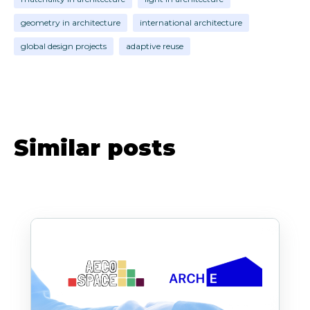
geometry in architecture
international architecture
global design projects
adaptive reuse
Similar posts