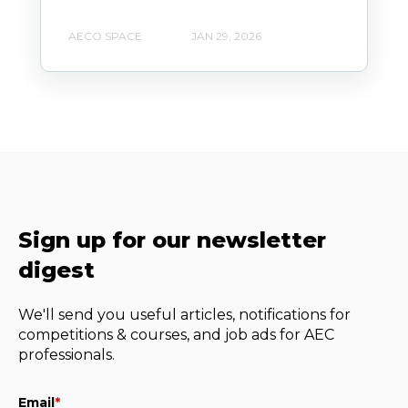
AECO SPACE
JAN 29, 2026
Sign up for our newsletter
digest
We'll send you useful articles, notifications for
competitions & courses, and job ads for AEC
professionals.
Email
*