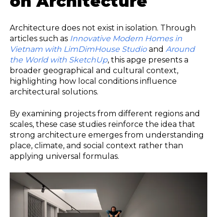
on Architecture
Architecture does not exist in isolation. Through
articles such as
Innovative Modern Homes in
Vietnam with LimDimHouse Studio
and
Around
the World with SketchUp
, this apge presents a
broader geographical and cultural context,
highlighting how local conditions influence
architectural solutions.
By examining projects from different regions and
scales, these case studies reinforce the idea that
strong architecture emerges from understanding
place, climate, and social context rather than
applying universal formulas.