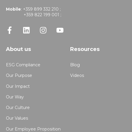
Mobile
: +359 899 332 210 ;
+359 822 199 001 ;
About us
Resources
ESG Compliance
Blog
Our Purpose
Videos
Our Impact
Our Way
Our Culture
Our Values
Our Employee Proposition