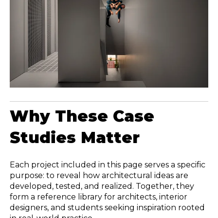
Why These Case
Studies Matter
Each project included in this page serves a specific
purpose: to reveal how architectural ideas are
developed, tested, and realized. Together, they
form a reference library for architects, interior
designers, and students seeking inspiration rooted