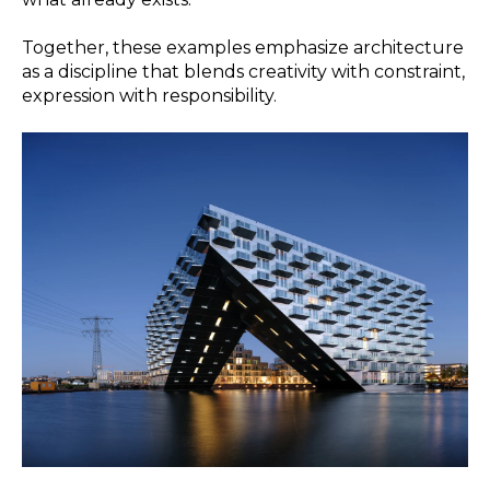
Together, these examples emphasize architecture
as a discipline that blends creativity with constraint,
expression with responsibility.