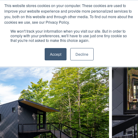
This website stores cookies on your computer. These cookies are used to
improve your website experience and provide more personalized services to
you, both on this website and through other media. To find out more about the
cookies we use, see our Privacy Policy.
We won't track your information when you visit our site. But in order to
comply with your preferences, we'll have to use just one tiny cookie so
that you're not asked to make this choice again.
Accept
Decline