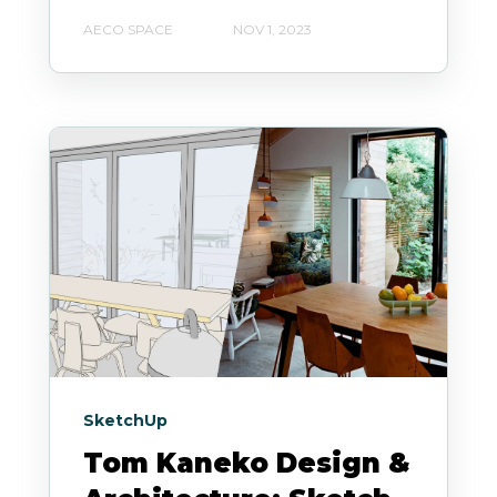
AECO SPACE
NOV 1, 2023
SketchUp
Tom Kaneko Design &