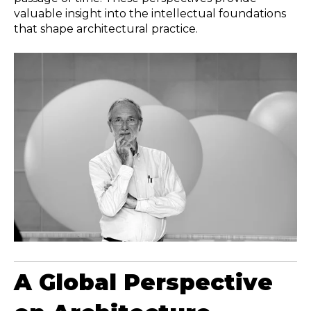
valuable insight into the intellectual foundations
that shape architectural practice.
A Global Perspective