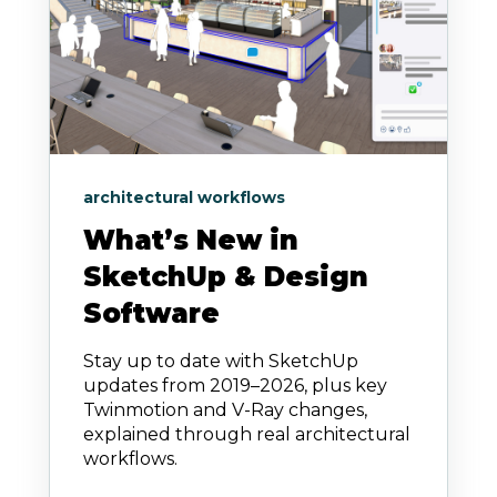
architectural workflows
What’s New in
SketchUp & Design
Software
Stay up to date with SketchUp
updates from 2019–2026, plus key
Twinmotion and V-Ray changes,
explained through real architectural
workflows.