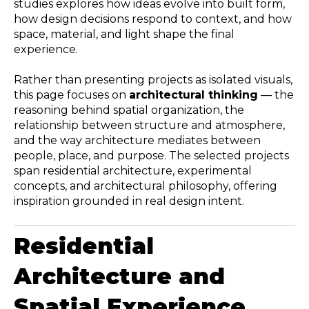
studies explores how ideas evolve into built form,
how design decisions respond to context, and how
space, material, and light shape the final
experience.
Rather than presenting projects as isolated visuals,
this page focuses on
architectural thinking
— the
reasoning behind spatial organization, the
relationship between structure and atmosphere,
and the way architecture mediates between
people, place, and purpose. The selected projects
span residential architecture, experimental
concepts, and architectural philosophy, offering
inspiration grounded in real design intent.
Residential
Architecture and
Spatial Experience