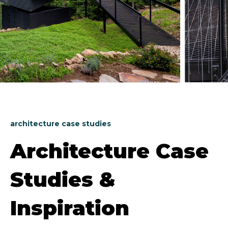
architecture case studies
Architecture Case
Studies &
Inspiration