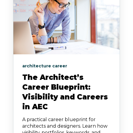
architecture career
The Architect’s
Career Blueprint:
Visibility and Careers
in AEC
A practical career blueprint for
architects and designers. Learn how
visibility, portfolios, keywords, and