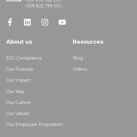
Mobile
: +359 899 332 210 ;
+359 822 199 001 ;
About us
Resources
ESG Compliance
Blog
Our Purpose
Videos
Our Impact
Our Way
Our Culture
Our Values
Our Employee Proposition