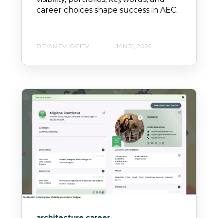
career choices shape success in AEC.
DEYAN EVLOGIEV
JAN 31, 2026
architecture career