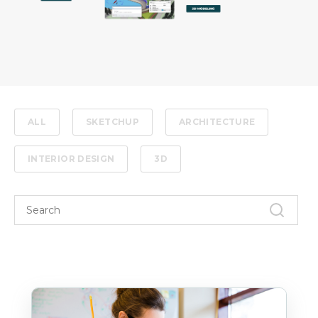
ALL
SKETCHUP
ARCHITECTURE
INTERIOR DESIGN
3D