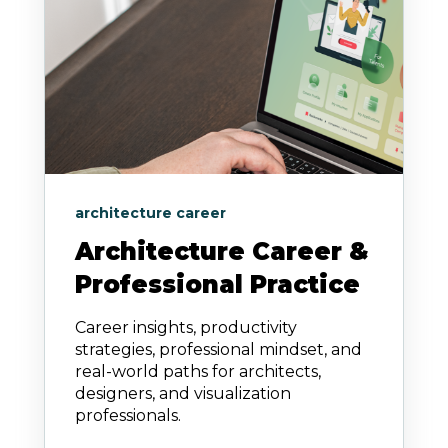
architecture career
Architecture Career &
Professional Practice
Career insights, productivity
strategies, professional mindset, and
real-world paths for architects,
designers, and visualization
professionals.