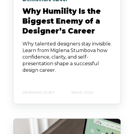
Why Humility Is the
Biggest Enemy of a
Designer’s Career
Why talented designers stay invisible.
Learn from Miglena Stumbova how
confidence, clarity, and self-
presentation shape a successful
design career.
DEYAN EVLOGIEV
JAN 31, 2026