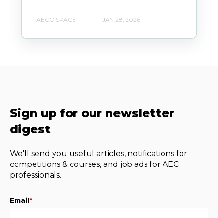
AECO SPACE
JAN 28, 2026
Sign up for our newsletter
digest
We'll send you useful articles, notifications for
competitions & courses, and job ads for AEC
professionals.
Email
*