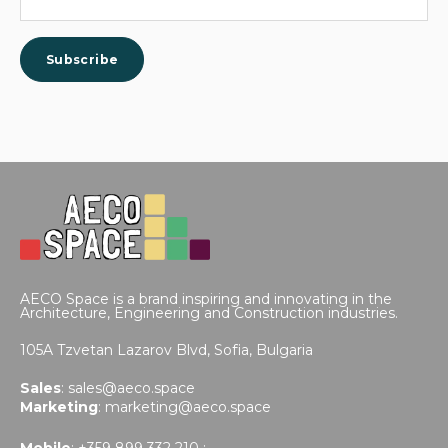
AECO Space is a brand inspiring and innovating in the
Architecture, Engineering and Construction industries.
105A Tzvetan Lazarov Blvd,
Sofia, Bulgaria
Sales
:
sales@aeco.space
Marketing
:
marketing@aeco.space