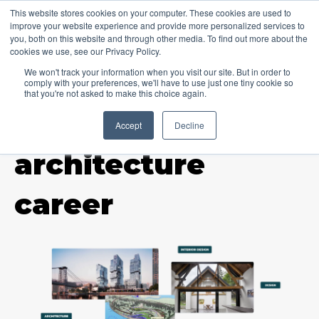
This website stores cookies on your computer. These cookies are used to
improve your website experience and provide more personalized services to
you, both on this website and through other media. To find out more about the
cookies we use, see our Privacy Policy.
We won't track your information when you visit our site. But in order to
comply with your preferences, we'll have to use just one tiny cookie so
that you're not asked to make this choice again.
Accept
Decline
TOPIC
architecture
career