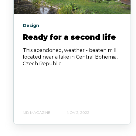
Design
Ready for a second life
This abandoned, weather - beaten mill
located near a lake in Central Bohemia,
Czech Republic...
MD MAGAZINE
NOV 2, 2022