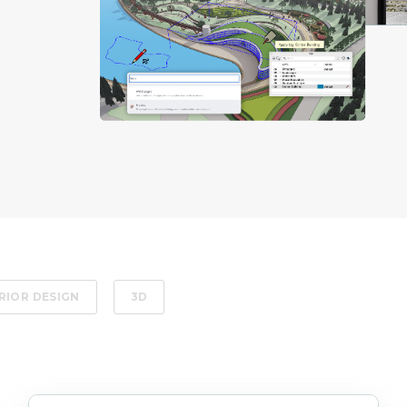
RIOR DESIGN
3D