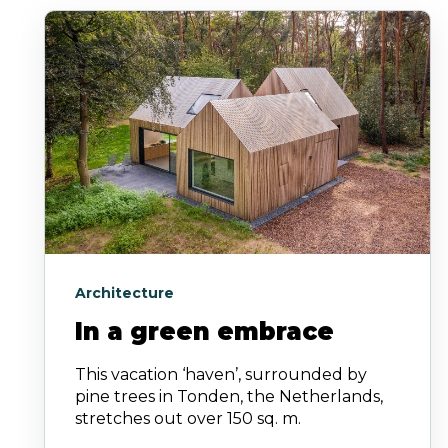
Architecture
In a green embrace
This vacation ‘haven’, surrounded by
pine trees in Tonden, the Netherlands,
stretches out over 150 sq. m.