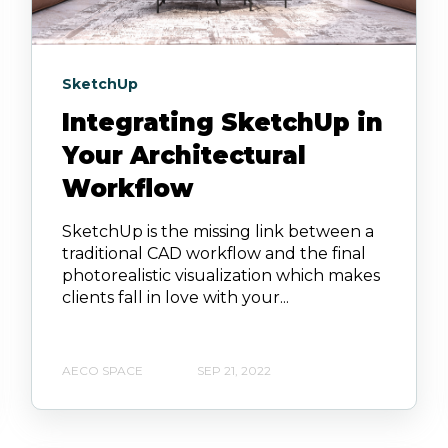
SketchUp
Integrating SketchUp in
Your Architectural
Workflow
SketchUp is the missing link between a
traditional CAD workflow and the final
photorealistic visualization which makes
clients fall in love with your...
AECO SPACE
SEP 21, 2022