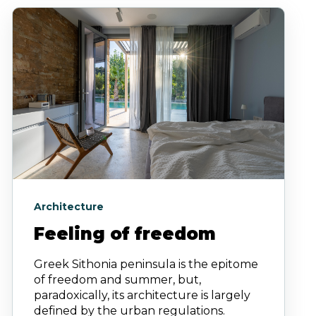
Architecture
Feeling of freedom
Greek Sithonia peninsula is the epitome
of freedom and summer, but,
paradoxically, its architecture is largely
defined by the urban regulations.