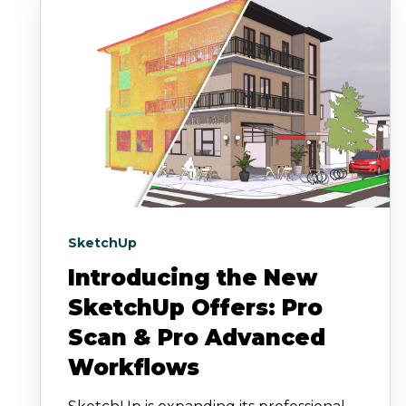
SketchUp
Introducing the New
SketchUp Offers: Pro
Scan & Pro Advanced
Workflows