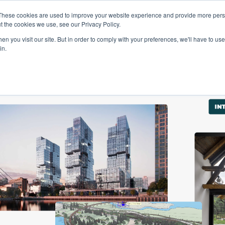
These cookies are used to improve your website experience and provide more perso
Talents
Companies
Courses
t the cookies we use, see our Privacy Policy.
n you visit our site. But in order to comply with your preferences, we'll have to use 
in.