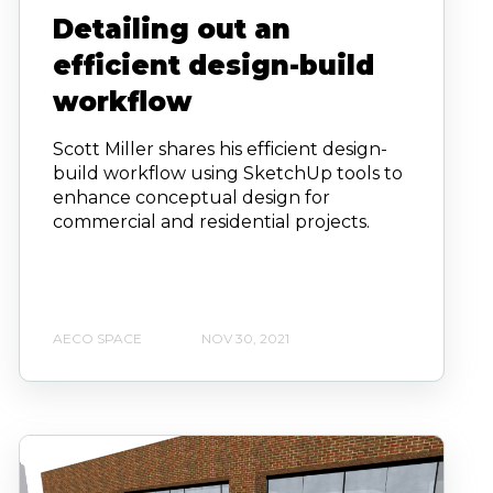
Detailing out an
efficient design-build
workflow
Scott Miller shares his efficient design-
build workflow using SketchUp tools to
enhance conceptual design for
commercial and residential projects.
AECO SPACE
NOV 30, 2021