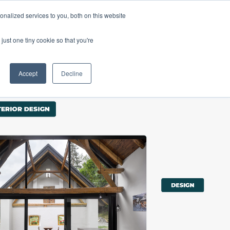
nalized services to you, both on this website
Products
Purchase
Resources
just one tiny cookie so that you're
Accept
Decline