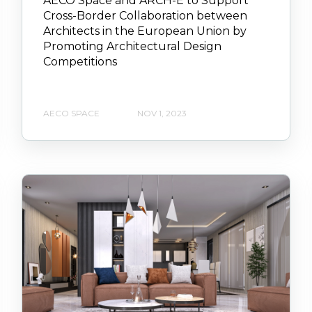
AECO Space and ARCH-E to Support
Cross-Border Collaboration between
Architects in the European Union by
Promoting Architectural Design
Competitions
AECO SPACE
NOV 1, 2023