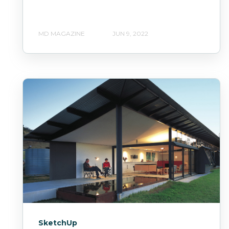
MD MAGAZINE
JUN 9, 2022
SketchUp