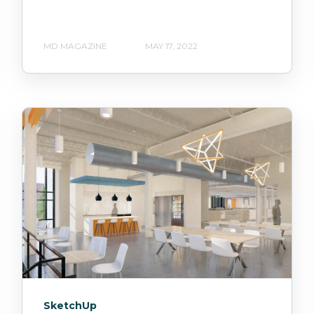
MD MAGAZINE
MAY 17, 2022
SketchUp