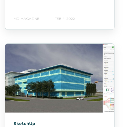
MD MAGAZINE
FEB 4, 2022
SketchUp