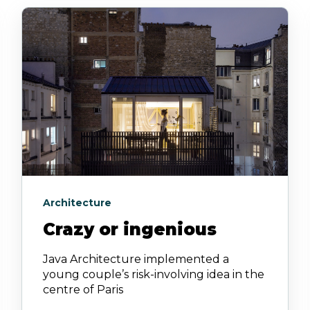
Architecture
Crazy or ingenious
Java Architecture implemented a
young couple’s risk-involving idea in the
centre of Paris