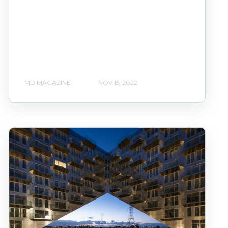
MD MAGAZINE
NOV 15, 2022