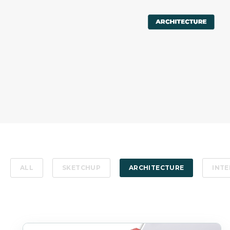
ALL
SKETCHUP
ARCHITECTURE
INTE