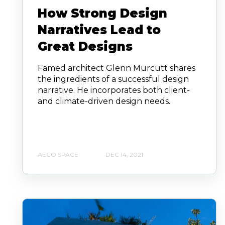
How Strong Design
Narratives Lead to
Great Designs
Famed architect Glenn Murcutt shares
the ingredients of a successful design
narrative. He incorporates both client-
and climate-driven design needs.
AECO SPACE
DEC 14, 2021