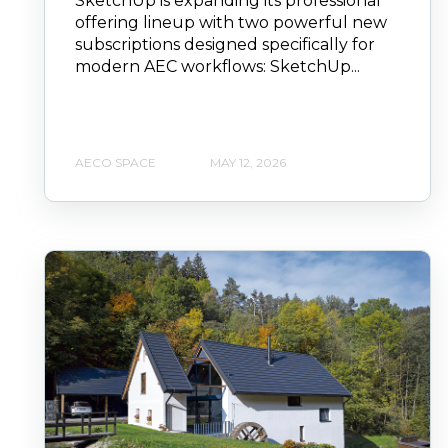
SketchUp is expanding its professional
offering lineup with two powerful new
subscriptions designed specifically for
modern AEC workflows: SketchUp...
AECO SPACE
MAY 12, 2026