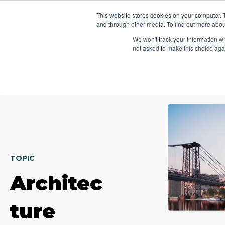
This website stores cookies on your computer. 
Platform
Jobs
and through other media. To find out more abou
We won't track your information whe
not asked to make this choice aga
TOPIC
Architec
ture