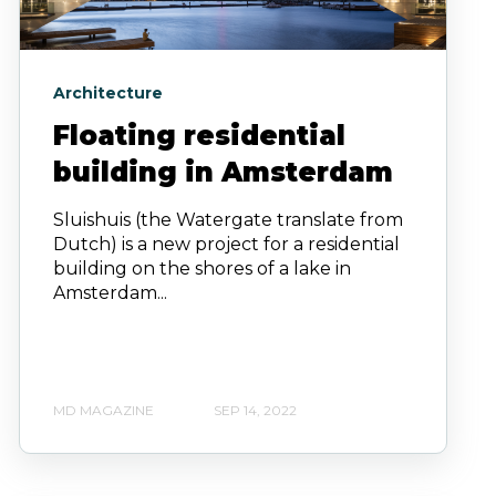
Architecture
Floating residential
building in Amsterdam
Sluishuis (the Watergate translate from
Dutch) is a new project for a residential
building on the shores of a lake in
Amsterdam...
MD MAGAZINE
SEP 14, 2022