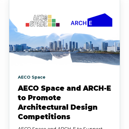
AECO Space
AECO Space and ARCH-E
to Promote
Architectural Design
Competitions