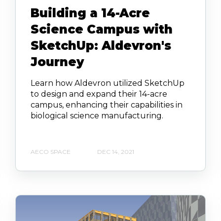
Building a 14-Acre
Science Campus with
SketchUp: Aldevron's
Journey
Learn how Aldevron utilized SketchUp
to design and expand their 14-acre
campus, enhancing their capabilities in
biological science manufacturing.
AECO SPACE
DEC 14, 2021