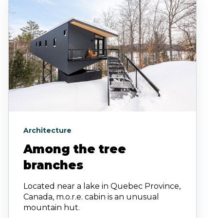
Architecture
Among the tree
branches
Located near a lake in Quebec Province,
Canada, m.o.r.e. cabin is an unusual
mountain hut.