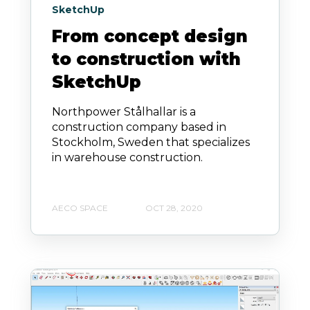
SketchUp
From concept design
to construction with
SketchUp
Northpower Stålhallar is a
construction company based in
Stockholm, Sweden that specializes
in warehouse construction.
AECO SPACE
OCT 28, 2020