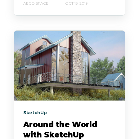
AECO SPACE
OCT 15, 2019
SketchUp
Around the World
with SketchUp