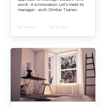
word - it is innovation. Let’s meet its
manager - arch. Dimitar Tzanev.
AECO SPACE
SEP 18, 2020