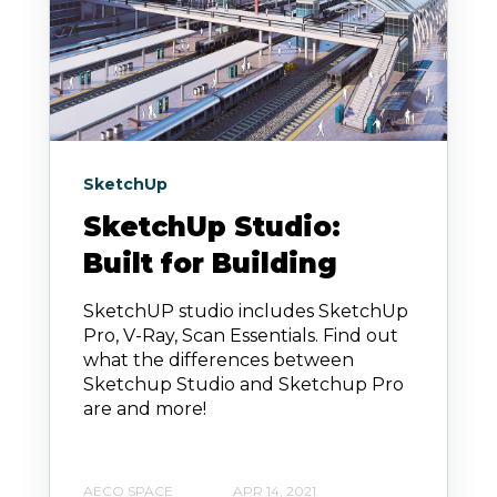
SketchUp
SketchUp Studio:
Built for Building
SketchUP studio includes SketchUp
Pro, V-Ray, Scan Essentials. Find out
what the differences between
Sketchup Studio and Sketchup Pro
are and more!
AECO SPACE
APR 14, 2021