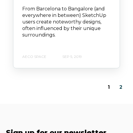
From Barcelona to Bangalore (and
everywhere in between) SketchUp
users create noteworthy designs,
often influenced by their unique
surroundings.
AECO SPACE
SEP 5, 2019
1
2
Sign up for our newsletter