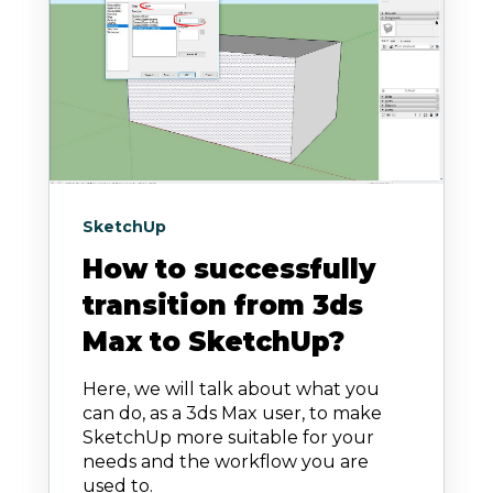
SketchUp
How to successfully
transition from 3ds
Max to SketchUp?
Here, we will talk about what you
can do, as a 3ds Max user, to make
SketchUp more suitable for your
needs and the workflow you are
used to.