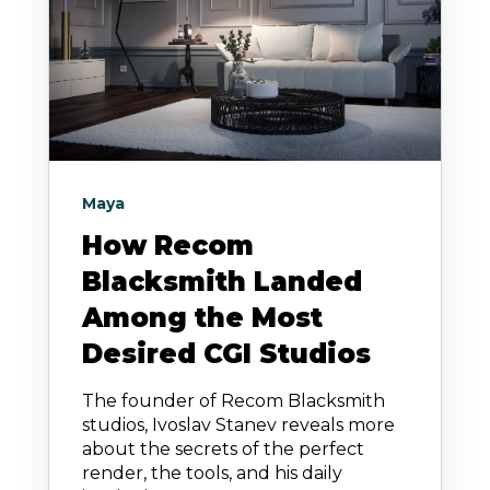
Maya
How Recom
Blacksmith Landed
Among the Most
Desired CGI Studios
The founder of Recom Blacksmith
studios, Ivoslav Stanev reveals more
about the secrets of the perfect
render, the tools, and his daily