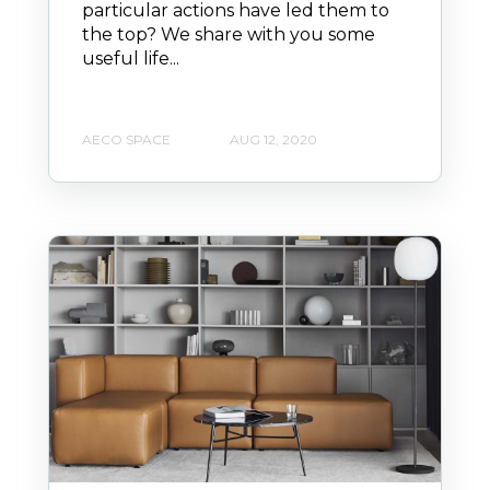
particular actions have led them to
the top? We share with you some
useful life...
AECO SPACE
AUG 12, 2020