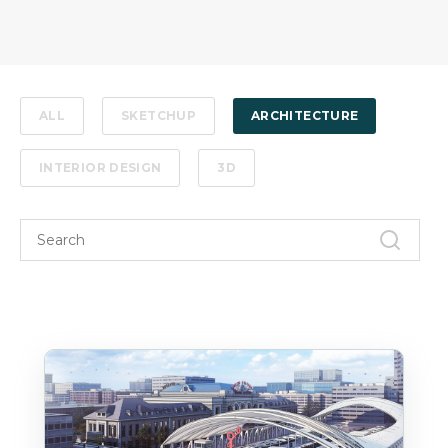
ALL
SKETCHUP
ARCHITECTURE
INTERIOR DESIGN
3D