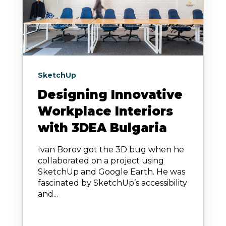
SketchUp
Designing Innovative
Workplace Interiors
with 3DEA Bulgaria
Ivan Borov got the 3D bug when he
collaborated on a project using
SketchUp and Google Earth. He was
fascinated by SketchUp’s accessibility
and...