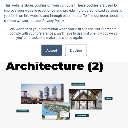
This website stores cookies on your computer. These cookies are used to
improve your website experience and provide more personalized services to
you, both on this website and through other media. To find out more about the
cookies we use, see our Privacy Policy.
We won't track your information when you visit our site. But in order to
comply with your preferences, we'll have to use just one tiny cookie so
that you're not asked to make this choice again.
Accept
Decline
TOPIC
Architecture (2)