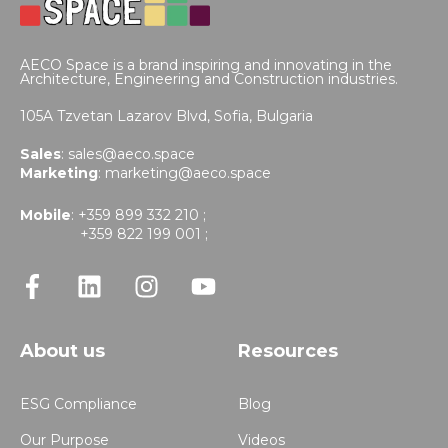
AECO Space is a brand inspiring and innovating in the
Architecture, Engineering and Construction industries.
105A Tzvetan Lazarov Blvd,
Sofia, Bulgaria
Sales
:
sales@aeco.space
Marketing
:
marketing@aeco.space
Mobile
: +359 899 332 210 ;
+359 822 199 001 ;
About us
Resources
ESG Compliance
Blog
Our Purpose
Videos