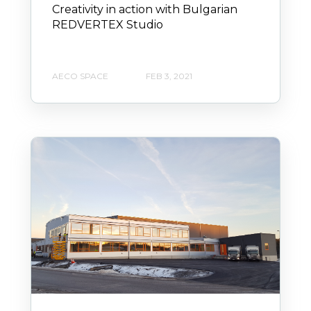
Creativity in action with Bulgarian
REDVERTEX Studio
AECO SPACE
FEB 3, 2021