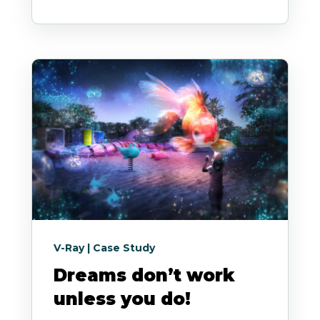
V-Ray | Case Study
Dreams don’t work
unless you do!