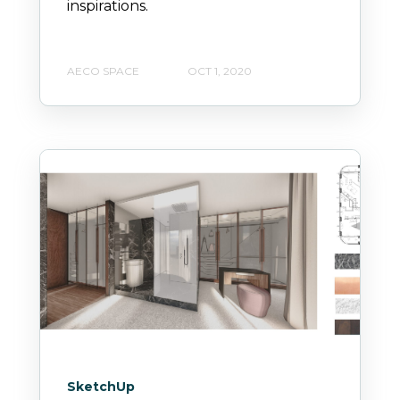
inspirations.
AECO SPACE
OCT 1, 2020
SketchUp