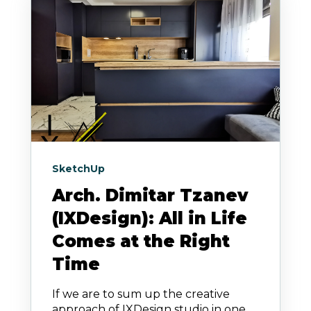
SketchUp
Arch. Dimitar Tzanev
(IXDesign): All in Life
Comes at the Right
Time
If we are to sum up the creative
approach of IXDesign studio in one