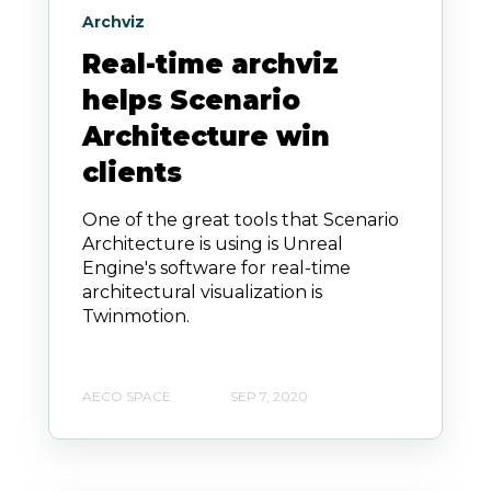
Archviz
Real-time archviz
helps Scenario
Architecture win
clients
One of the great tools that Scenario
Architecture is using is Unreal
Engine's software for real-time
architectural visualization is
Twinmotion.
AECO SPACE
SEP 7, 2020