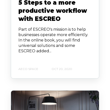
5 Steps to a more
productive workflow
with ESCREO
Part of ESCREO's mission is to help
businesses operate more efficiently.
In the online book, you will find
universal solutions and some
ESCREO added...
AECO SPACE
OCT 20, 2020