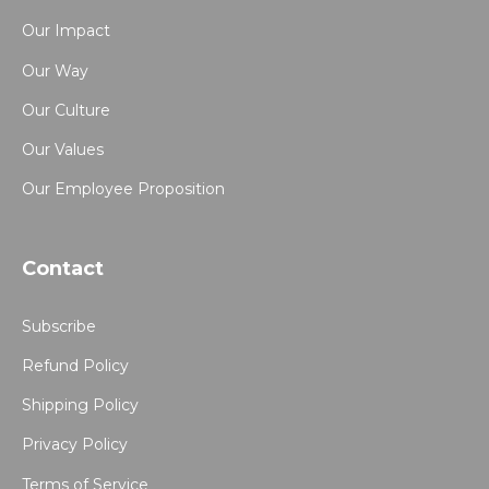
Our Impact
Our Way
Our Culture
Our Values
Our Employee Proposition
Contact
Subscribe
Refund Policy
Shipping Policy
Privacy Policy
Terms of Service