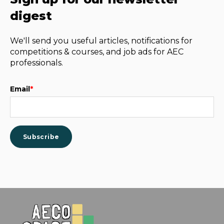
digest
We'll send you useful articles, notifications for
competitions & courses, and job ads for AEC
professionals.
Email
*