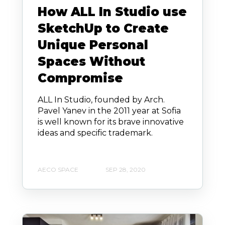
How ALL In Studio use
SketchUp to Create
Unique Personal
Spaces Without
Compromise
ALL In Studio, founded by Arch.
Pavel Yanev in the 2011 year at Sofia
is well known for its brave innovative
ideas and specific trademark.
AECO SPACE
SEP 28, 2020