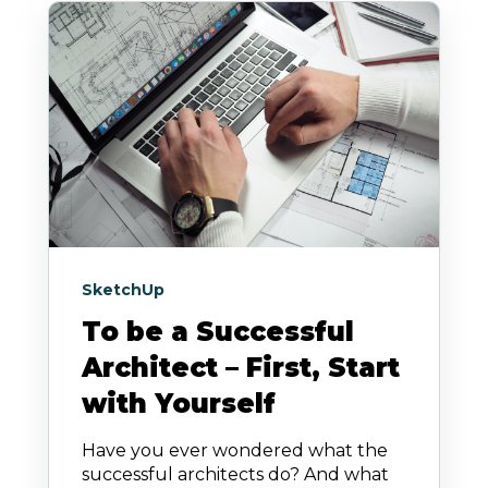
SketchUp
To be a Successful
Architect – First, Start
with Yourself
Have you ever wondered what the
successful architects do? And what