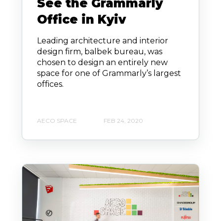
See the Grammarly
Office in Kyiv
Leading architecture and interior
design firm, balbek bureau, was
chosen to design an entirely new
space for one of Grammarly’s largest
offices.
AECO SPACE
FEB 24, 2020