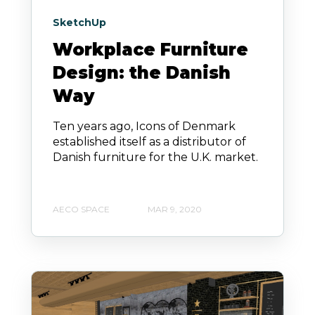
SketchUp
Workplace Furniture
Design: the Danish
Way
Ten years ago, Icons of Denmark
established itself as a distributor of
Danish furniture for the U.K. market.
AECO SPACE
MAR 9, 2020