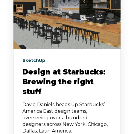
SketchUp
Design at Starbucks:
Brewing the right
stuff
David Daniels heads up Starbucks’
America East design teams,
overseeing over a hundred
designers across New York, Chicago,
Dallas, Latin America.