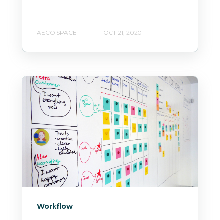
AECO SPACE
OCT 21, 2020
Workflow