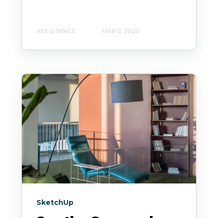
AECO SPACE
MAR 2, 2020
SketchUp