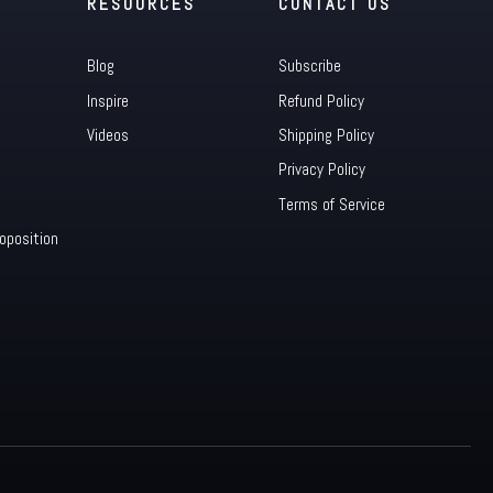
RESOURCES
CONTACT US
Blog
Subscribe
Inspire
Refund Policy
Videos
Shipping Policy
Privacy Policy
Terms of Service
oposition