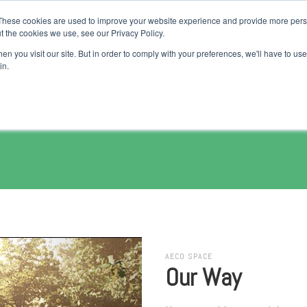
These cookies are used to improve your website experience and provide more perso
Jobs
Talents
Companies
Courses
Products
Pur
t the cookies we use, see our Privacy Policy.
n you visit our site. But in order to comply with your preferences, we'll have to use 
in.
AECO SPACE
Our Way