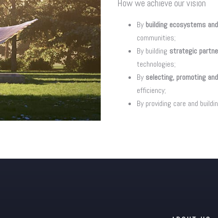
How we achieve our vision
By
building ecosystems and
communities;
By building
strategic partn
technologies;
By
selecting, promoting and
efficiency;
By providing care and buildi