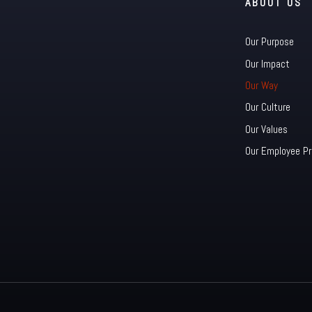
ABOUT US
Our Purpose
Our Impact
Our Way
Our Culture
Our Values
Our Employee Pr