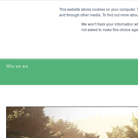
This website stores cookies on your computer. 
Platform
and through other media. To find out more abou
We won't track your information whe
not asked to make this choice aga
AECO SPACE - Our Way
Who we are