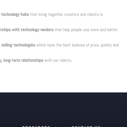
 technology hubs
that bring together creators and clients in
erships with technology vendors
that help people use more and better
 selling technologies
which have the best balance of price, quality and
ng
long-term relationships
with our clients.