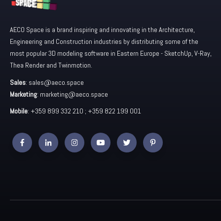
AECO Space is a brand inspiring and innovating in the Architecture,
Engineering and Construction industries by distributing some of the
most popular 3D modeling software in Eastern Europe - SketchUp, V-Ray,
Thea Render and Twinmotion.
Sales
:
sales@aeco.space
Marketing
:
marketing@aeco.space
Mobile
: +359 899 332 210 ; +359 822 199 001