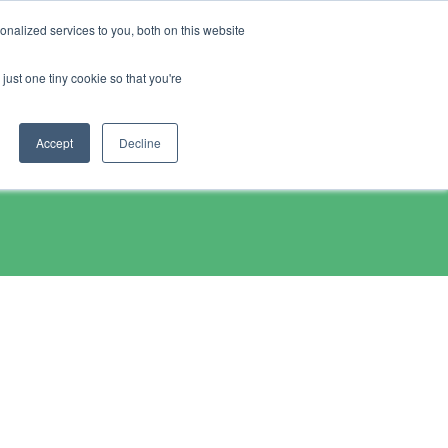
nalized services to you, both on this website
chase
Resources
just one tiny cookie so that you're
Accept
Decline