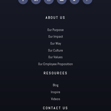
ABOUT US
Our Purpose
Our Impact
Our Way
Our Culture
Our Values
Our Employee Proposition
RESOURCES
Blog
Inspire
Videos
CONTACT US