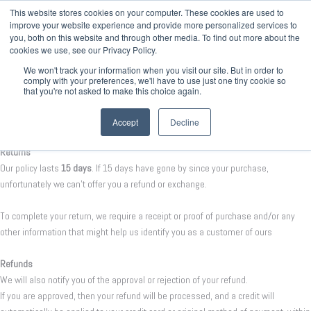
This website stores cookies on your computer. These cookies are used to
improve your website experience and provide more personalized services to
you, both on this website and through other media. To find out more about the
cookies we use, see our Privacy Policy.
We won't track your information when you visit our site. But in order to
comply with your preferences, we'll have to use just one tiny cookie so
that you're not asked to make this choice again.
Refund policy
Accept
Decline
Returns
Our policy lasts
15 days
. If 15 days have gone by since your purchase,
unfortunately we can’t offer you a refund or exchange.
To complete your return, we require a receipt or proof of purchase and/or any
other information that might help us identify you as a customer of ours
Refunds
We will also notify you of the approval or rejection of your refund.
If you are approved, then your refund will be processed, and a credit will