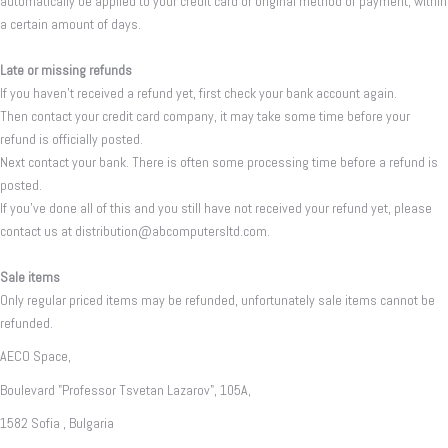
automatically be applied to your credit card or original method of payment, within
a certain amount of days.
Late or missing refunds
If you haven’t received a refund yet, first check your bank account again.
Then contact your credit card company, it may take some time before your
refund is officially posted.
Next contact your bank. There is often some processing time before a refund is
posted.
If you’ve done all of this and you still have not received your refund yet, please
contact us at distribution@abcomputersltd.com.
Sale items
Only regular priced items may be refunded, unfortunately sale items cannot be
refunded.
AECO Space,
Boulevard "Professor Tsvetan Lazarov", 105A,
1582 Sofia , Bulgaria