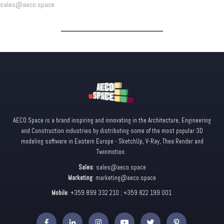
sales@aeco.space
AECO Space is a brand inspiring and innovating in the Architecture, Engineering
and Construction industries by distributing some of the most popular 3D
modeling software in Eastern Europe - SketchUp, V-Ray, Thea Render and
Twinmotion.
Sales
:
sales@aeco.space
Marketing
:
marketing@aeco.space
Mobile
: +359 899 332 210 ; +359 822 199 001