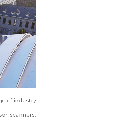
ge of industry
aser scanners,