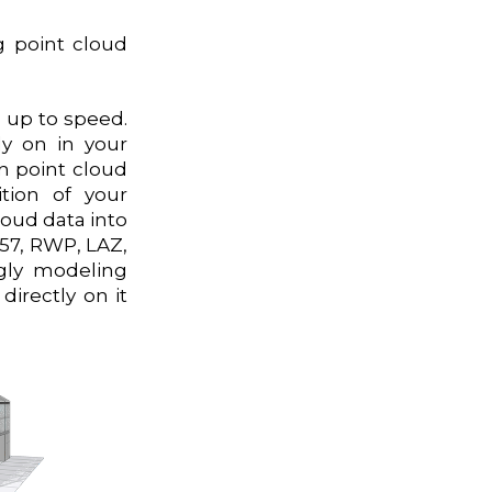
g point cloud
u up to speed.
ly on in your
n point cloud
tion of your
cloud data into
E57, RWP, LAZ,
ngly modeling
irectly on it