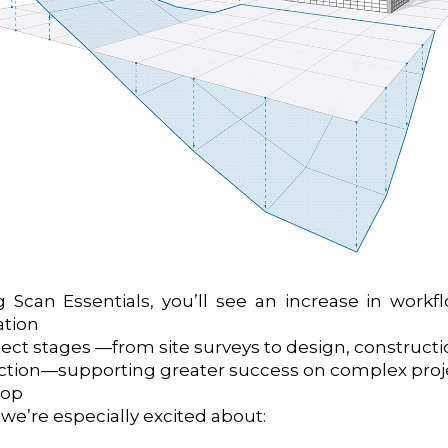
 Scan Essentials, you’ll see an increase in workfl
ation
ct stages —from site surveys to design, constructi
ction—supporting greater success on complex proje
top
 we’re especially excited about: