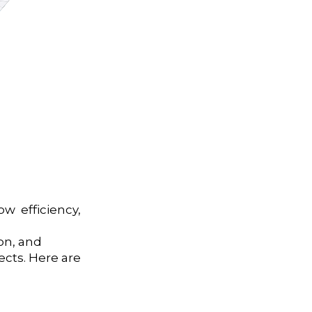
ow efficiency,
on, and
cts. Here are