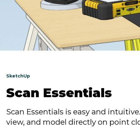
SketchUp
Scan Essentials
Scan Essentials is easy and intuitive
view, and model directly on point c