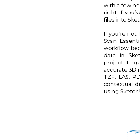
with a few ne
right if you
files into Sk
If you’re not
Scan Essenti
workflow bec
data in Ske
project. It eq
accurate 3D m
TZF, LAS, PL
contextual d
using SketchU