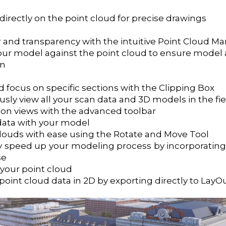
irectly on the point cloud for precise drawings
r and transparency with the intuitive Point Cloud M
ur model against the point cloud to ensure model 
on
 focus on specific sections with the Clipping Box
sly view all your scan data and 3D models in the fie
ion views with the advanced toolbar
data with your model
clouds with ease using the Rotate and Move Tool
tly speed up your modeling process by incorporating
se
your point cloud
int cloud data in 2D by exporting directly to LayO