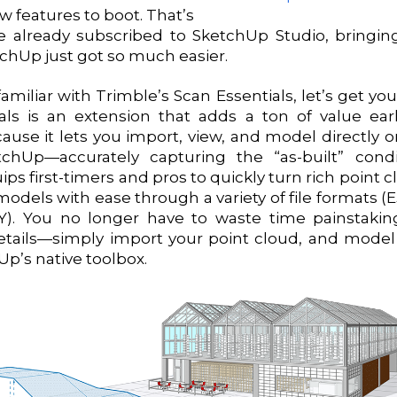
w features to boot. That’s
’ve already subscribed to SketchUp Studio, bringin
etchUp just got so much easier.
 familiar with Trimble’s Scan Essentials, let’s get yo
als is an extension that adds a ton of value ear
ause it lets you import, view, and model directly o
tchUp—accurately capturing the “as-built” condi
uips first-timers and pros to quickly turn rich point 
odels with ease through a variety of file formats (
Y). You no longer have to waste time painstaki
etails—simply import your point cloud, and model d
p’s native toolbox.