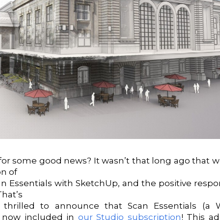
for some good news? It wasn’t that long ago that
on of
an Essentials with SketchUp, and the positive resp
That’s
thrilled to announce that Scan Essentials (a 
s now included in
our Studio subscription
! This a