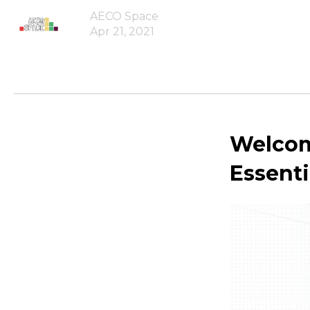
AECO Space
Apr 21, 2021
Welcome
Essenti