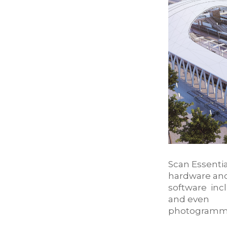
Scan Essentia
hardware an
software inc
and even
photogramme