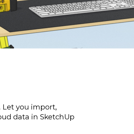
. Let you import,
loud data in SketchUp