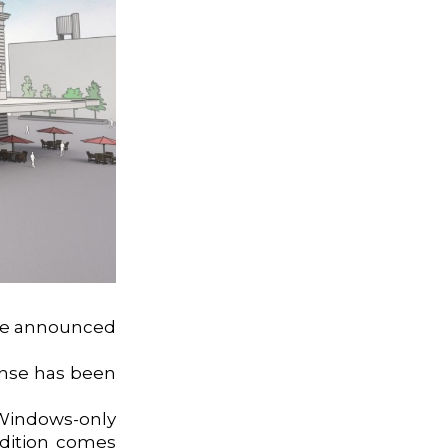
 we announced
onse has been
Windows-only
ddition comes