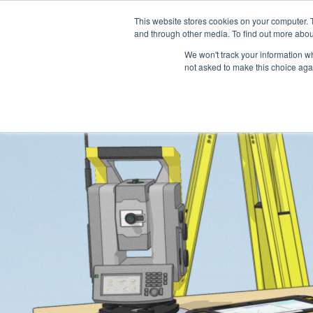
This website stores cookies on your computer. 
Platform
Jobs
and through other media. To find out more abou
We won't track your information whe
not asked to make this choice aga