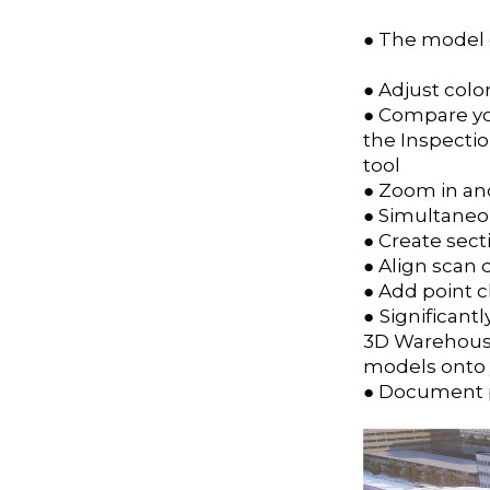
● The model d
● Adjust colo
● Compare yo
the Inspecti
tool
● Zoom in and
● Simultaneou
● Create sect
● Align scan 
● Add point 
● Significan
3D Warehou
models onto 
● Document po