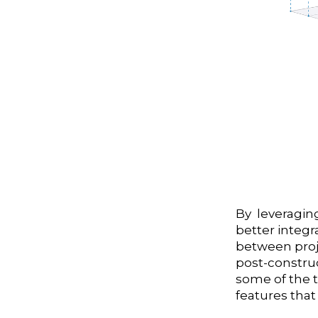
By leveraging
better integr
between proje
post-constru
some of the 
features that