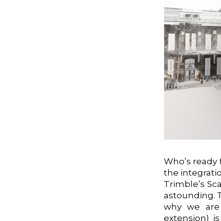
Who’s ready 
the integrati
Trimble’s Sc
astounding. 
why we are 
extension) i