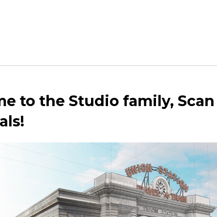
 to the Studio family, Scan
als!