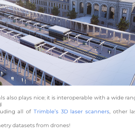
ls also plays nice; it is interoperable with a wide ran
d
luding all of
Trimble’s 3D laser scanners
, other l
try datasets from drones!