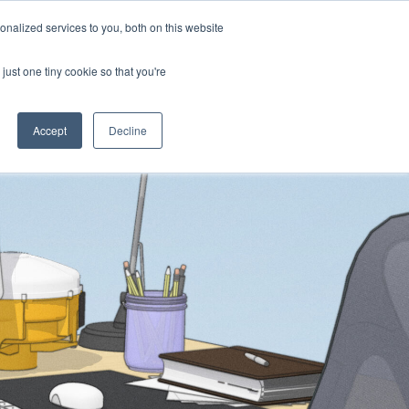
nalized services to you, both on this website
Products
Purchase
Resources
just one tiny cookie so that you're
Accept
Decline