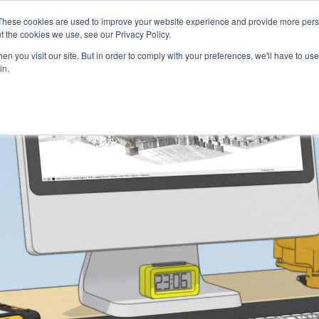
These cookies are used to improve your website experience and provide more perso
Talents
Companies
Courses
t the cookies we use, see our Privacy Policy.
n you visit our site. But in order to comply with your preferences, we'll have to use 
in.