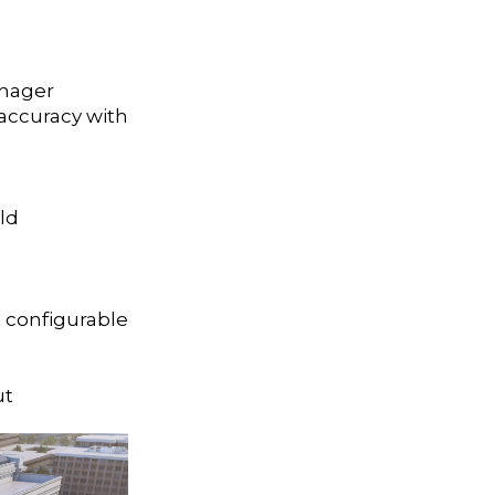
anager
accuracy with
ld
 configurable
ut