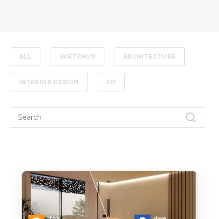
ALL
SKETCHUP
ARCHITECTURE
INTERIOR DESIGN
3D