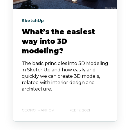
SketchUp
What’s the easiest
way into 3D
modeling?
The basic principles into 3D Modeling
in SketchUp and how easily and
quickly we can create 3D models,
related with interior design and
architecture.
GEORGI MARHOV
FEB 17, 2021