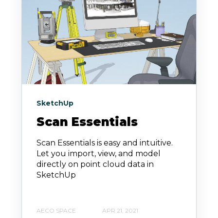
SketchUp
Scan Essentials
Scan Essentials is easy and intuitive.
Let you import, view, and model
directly on point cloud data in
SketchUp
AECO SPACE
APR 21, 2021