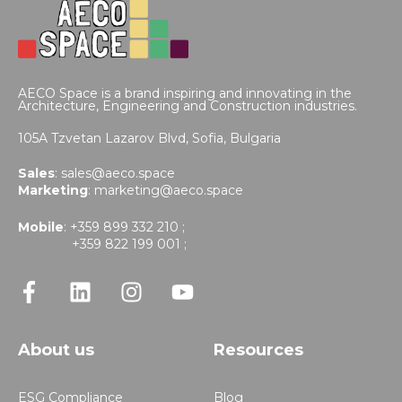
AECO Space is a brand inspiring and innovating in the
Architecture, Engineering and Construction industries.
105A Tzvetan Lazarov Blvd,
Sofia, Bulgaria
Sales
:
sales@aeco.space
Marketing
:
marketing@aeco.space
Mobile
: +359 899 332 210 ;
+359 822 199 001 ;
About us
Resources
ESG Compliance
Blog