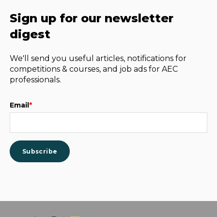
Sign up for our newsletter
digest
We'll send you useful articles, notifications for
competitions & courses, and job ads for AEC
professionals.
Email
*