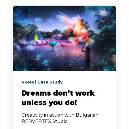
V-Ray | Case Study
Dreams don’t work
unless you do!
Creativity in action with Bulgarian
REDVERTEX Studio