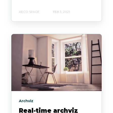
AECO SPACE
FEB 3, 2021
Archviz
Real-time archviz