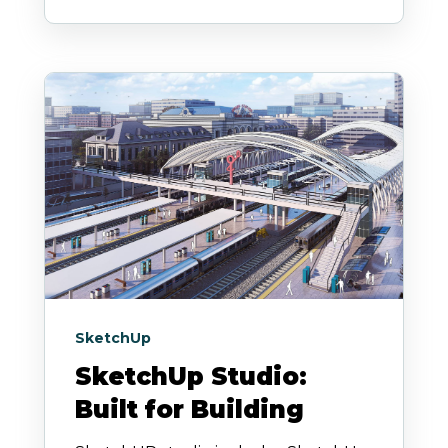
SketchUp
SketchUp Studio:
Built for Building