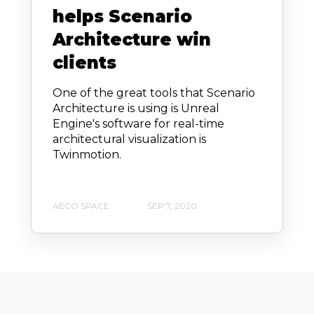
helps Scenario
Architecture win
clients
One of the great tools that Scenario
Architecture is using is Unreal
Engine's software for real-time
architectural visualization is
Twinmotion.
AECO SPACE
SEP 7, 2020