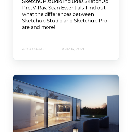
SketchUP studio includes SketchUp
Pro, V-Ray, Scan Essentials. Find out
what the differences between
Sketchup Studio and Sketchup Pro
are and more!
AECO SPACE
APR 14, 2021