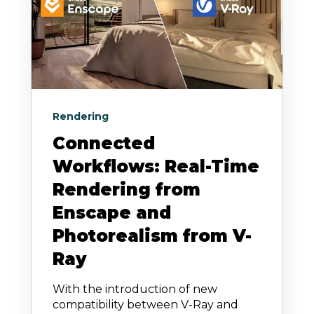
Rendering
Connected
Workflows: Real-Time
Rendering from
Enscape and
Photorealism from V-
Ray
With the introduction of new
compatibility between V-Ray and