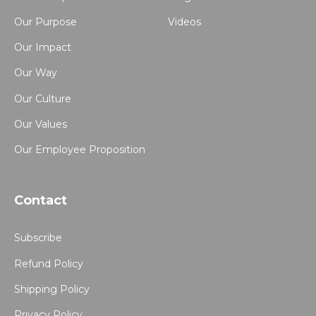
Our Purpose
Videos
Our Impact
Our Way
Our Culture
Our Values
Our Employee Proposition
Contact
Subscribe
Refund Policy
Shipping Policy
Privacy Policy