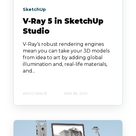
SketchUp
V-Ray 5 in SketchUp
Studio
V-Ray’s robust rendering engines
mean you can take your 3D models
from idea to art by adding global
illumination and, real-life materials,
and...
AECO SPACE
APR 28, 2021