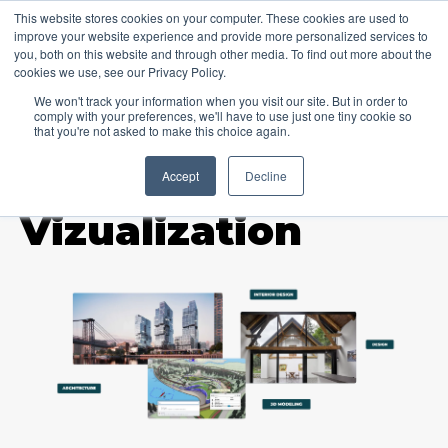
This website stores cookies on your computer. These cookies are used to
improve your website experience and provide more personalized services to
you, both on this website and through other media. To find out more about the
cookies we use, see our Privacy Policy.
We won't track your information when you visit our site. But in order to
comply with your preferences, we'll have to use just one tiny cookie so
that you're not asked to make this choice again.
Accept
Decline
TOPIC
Vizualization