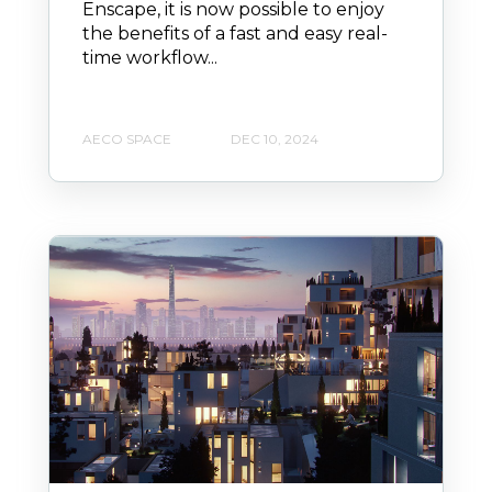
Enscape, it is now possible to enjoy
the benefits of a fast and easy real-
time workflow...
AECO SPACE
DEC 10, 2024