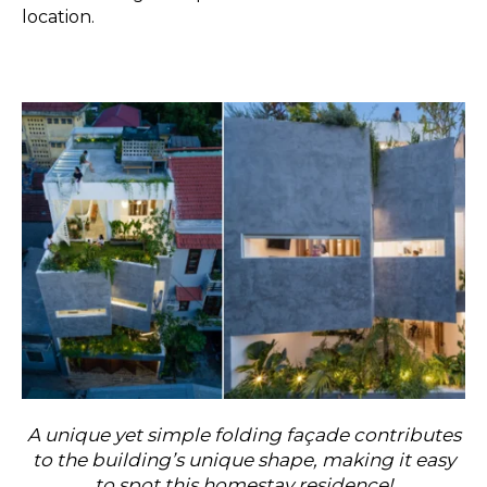
location.
A unique yet simple folding façade contributes
to the building’s unique shape, making it easy
to spot this homestay residence!