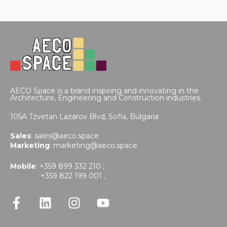
AECO Space is a brand inspiring and innovating in the
Architecture, Engineering and Construction industries.
105A Tzvetan Lazarov Blvd,
Sofia, Bulgaria
Sales
:
sales@aeco.space
Marketing
:
marketing@aeco.space
Mobile
: +359 899 332 210 ;
+359 822 199 001 ;