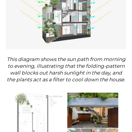
This diagram shows the sun path from morning
to evening, illustrating that the folding-pattern
wall blocks out harsh sunlight in the day, and
the plants act as a filter to cool down the house.