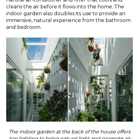
cleans the air before it flows into the home. The
indoor garden also doubles its use to provide an
immersive, natural experience from the bathroom
and bedroom.
The indoor garden at the back of the house offers
top lighting to bring natural light and promote air