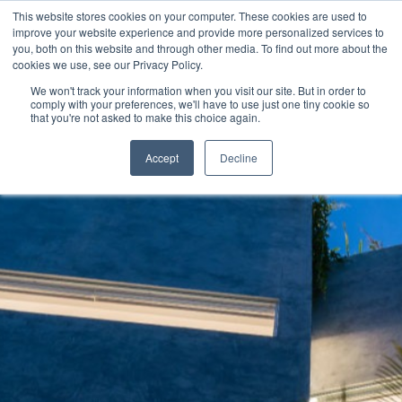
This website stores cookies on your computer. These cookies are used to
improve your website experience and provide more personalized services to
you, both on this website and through other media. To find out more about the
cookies we use, see our Privacy Policy.
We won't track your information when you visit our site. But in order to
comply with your preferences, we'll have to use just one tiny cookie so
that you're not asked to make this choice again.
Accept
Decline