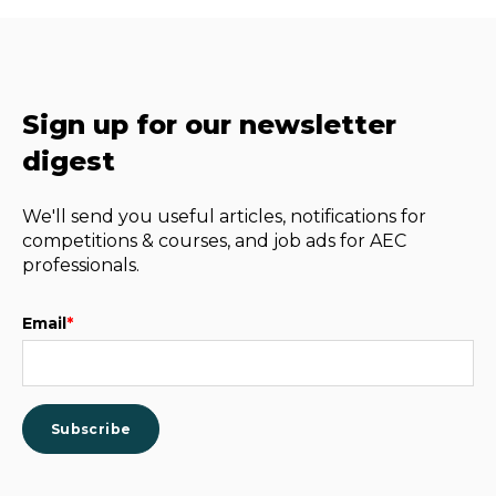
Sign up for our newsletter
digest
We'll send you useful articles, notifications for
competitions & courses, and job ads for AEC
professionals.
Email
*