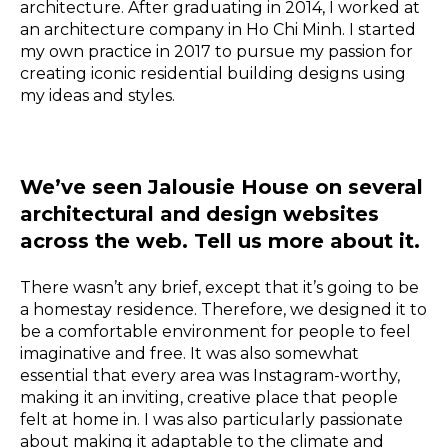
architecture. After graduating in 2014, I worked at
an architecture company in Ho Chi Minh. I started
my own practice in 2017 to pursue my passion for
creating iconic residential building designs using
my ideas and styles.
We’ve seen Jalousie House on several
architectural and design websites
across the web. Tell us more about it.
There wasn’t any brief, except that it’s going to be
a homestay residence. Therefore, we designed it to
be a comfortable environment for people to feel
imaginative and free. It was also somewhat
essential that every area was Instagram-worthy,
making it an inviting, creative place that people
felt at home in. I was also particularly passionate
about making it adaptable to the climate and