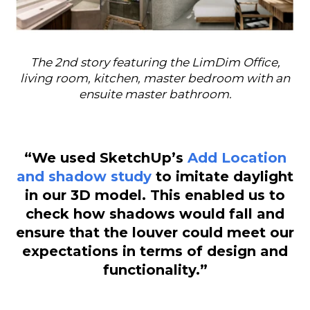
The 2nd story featuring the LimDim Office,
living room, kitchen, master bedroom with an
ensuite master bathroom.
“We used SketchUp’s
Add Location
and shadow study
to imitate daylight
in our 3D model. This enabled us to
check how shadows would fall and
ensure that the louver could meet our
expectations in terms of design and
functionality.”