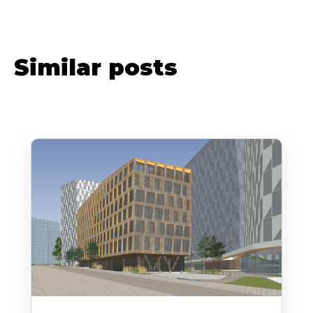
Similar posts