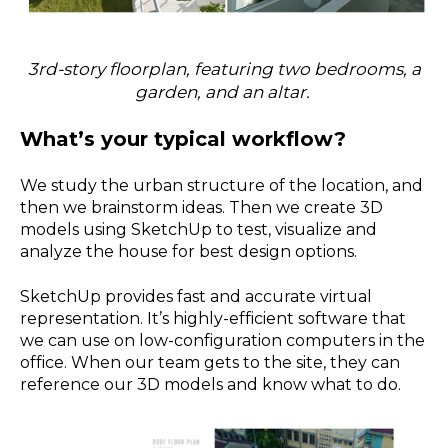
3rd-story floorplan, featuring two bedrooms, a
garden, and an altar.
What’s your typical workflow?
We study the urban structure of the location, and
then we brainstorm ideas. Then we create 3D
models using SketchUp to test, visualize and
analyze the house for best design options.
SketchUp provides fast and accurate virtual
representation. It’s highly-efficient software that
we can use on low-configuration computers in the
office. When our team gets to the site, they can
reference our 3D models and know what to do.