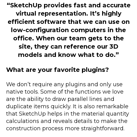
“SketchUp provides fast and accurate
virtual representation. It’s highly
efficient software that we can use on
low-configuration computers in the
office. When our team gets to the
site, they can reference our 3D
models and know what to do.”
What are your favorite plugins?
We don’t require any plugins and only use
native tools. Some of the functions we love
are the ability to draw parallel lines and
duplicate items quickly. It is also remarkable
that SketchUp helps in the material quantity
calculations and reveals details to make the
construction process more straightforward.