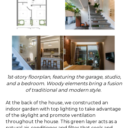
1st-story floorplan, featuring the garage, studio,
and a bedroom. Woody elements bring a fusion
of traditional and modern style.
At the back of the house, we constructed an
indoor garden with top lighting to take advantage
of the skylight and promote ventilation
throughout the house. This green layer acts as a
natural air-conditioner and filter that cools and