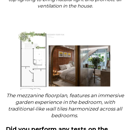
ventilation in the house.
The mezzanine floorplan, features an immersive
garden experience in the bedroom, with
traditional-like wall tiles harmonized across all
bedrooms.
Did you perform any tests on the