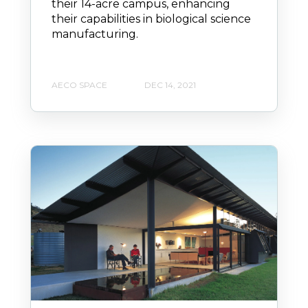
their 14-acre campus, enhancing
their capabilities in biological science
manufacturing.
AECO SPACE
DEC 14, 2021