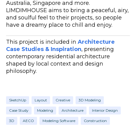
Australia, Singapore and more.
LIMDIMHOUSE aims to bring a peaceful, airy,
and soulful feel to their projects, so people
have a dreamy place to chill and enjoy.
This project is included in
Architecture
Case Studies & Inspiration
, presenting
contemporary residential architecture
shaped by local context and design
philosophy.
SketchUp
Layout
Creative
3D Modeling
Case Study
Modeling
Architecture
Interior Design
3D
AECO
Modeling Software
Construction