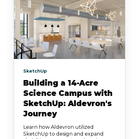
SketchUp
Building a 14-Acre
Science Campus with
SketchUp: Aldevron's
Journey
Learn how Aldevron utilized
SketchUp to design and expand