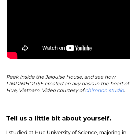
Peek inside the Jalouise House, and see how
LIMDIMHOUSE created an airy oasis in the heart of
Hue, Vietnam. Video courtesy of
chimnon studio
.
Tell us a little bit about yourself.
I studied at Hue University of Science, majoring in