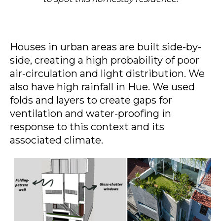
Houses in urban areas are built side-by-
side, creating a high probability of poor
air-circulation and light distribution. We
also have high rainfall in Hue. We used
folds and layers to create gaps for
ventilation and water-proofing in
response to this context and its
associated climate.