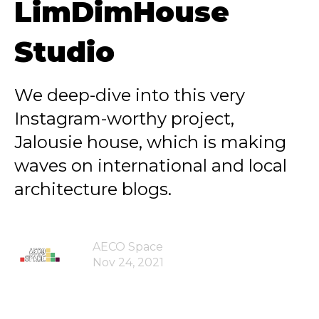
LimDimHouse
Studio
We deep-dive into this very
Instagram-worthy project,
Jalousie house, which is making
waves on international and local
architecture blogs.
AECO Space
Nov 24, 2021