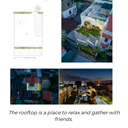
The rooftop is a place to relax and gather with
friends.