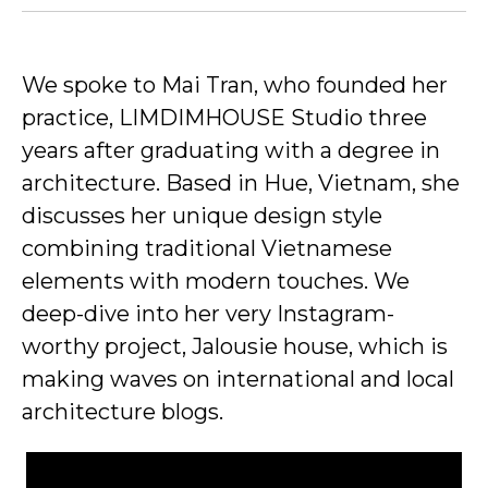
We spoke to Mai Tran, who founded her
practice, LIMDIMHOUSE Studio three
years after graduating with a degree in
architecture. Based in Hue, Vietnam, she
discusses her unique design style
combining traditional Vietnamese
elements with modern touches. We
deep-dive into her very Instagram-
worthy project, Jalousie house, which is
making waves on international and local
architecture blogs.