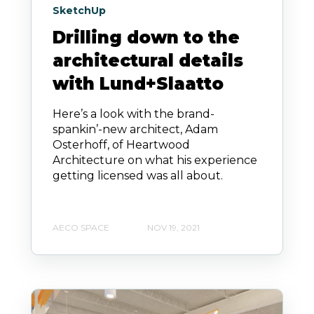
SketchUp
Drilling down to the
architectural details
with Lund+Slaatto
Here’s a look with the brand-
spankin’-new architect, Adam
Osterhoff, of Heartwood
Architecture on what his experience
getting licensed was all about.
AECO SPACE
NOV 19, 2021