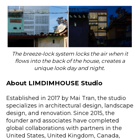
The breeze-lock system locks the air when it
flows into the back of the house, creates a
unique look day and night.
About LIMDIMHOUSE Studio
Established in 2017 by Mai Tran, the studio
specializes in architectural design, landscape
design, and renovation. Since 2015, the
founder and associates have completed
global collaborations with partners in the
United States, United Kingdom, Canada,