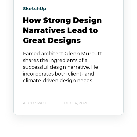
SketchUp
How Strong Design
Narratives Lead to
Great Designs
Famed architect Glenn Murcutt
shares the ingredients of a
successful design narrative. He
incorporates both client- and
climate-driven design needs.
AECO SPACE
DEC 14, 2021