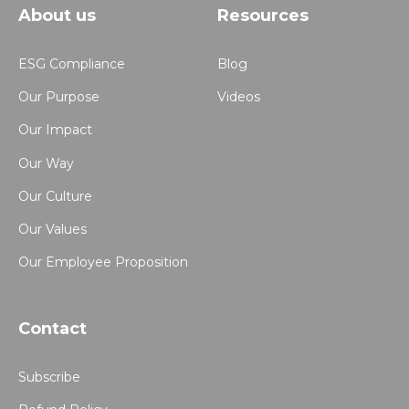
About us
Resources
ESG Compliance
Blog
Our Purpose
Videos
Our Impact
Our Way
Our Culture
Our Values
Our Employee Proposition
Contact
Subscribe