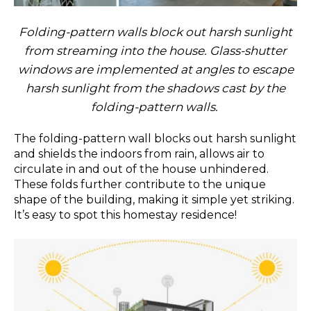
Folding-pattern walls block out harsh sunlight
from streaming into the house. Glass-shutter
windows are implemented at angles to escape
harsh sunlight from the shadows cast by the
folding-pattern walls.
The folding-pattern wall blocks out harsh sunlight
and shields the indoors from rain, allows air to
circulate in and out of the house unhindered.
These folds further contribute to the unique
shape of the building, making it simple yet striking.
It’s easy to spot this homestay residence!