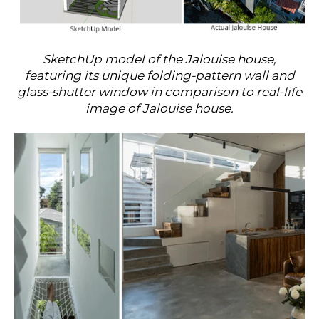
SketchUp model of the Jalouise house,
featuring its unique folding-pattern wall and
glass-shutter window in comparison to real-life
image of Jalouise house.