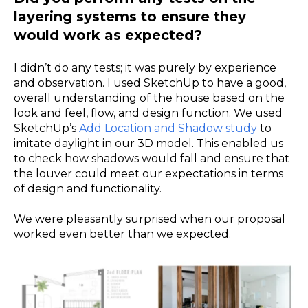
layering systems to ensure they
would work as expected?
I didn’t do any tests; it was purely by experience
and observation. I used SketchUp to have a good,
overall understanding of the house based on the
look and feel, flow, and design function. We used
SketchUp’s
Add Location and Shadow study
to
imitate daylight in our 3D model. This enabled us
to check how shadows would fall and ensure that
the louver could meet our expectations in terms
of design and functionality.
We were pleasantly surprised when our proposal
worked even better than we expected.