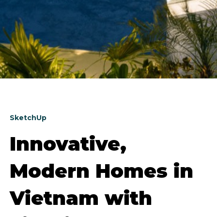
SketchUp
Innovative,
Modern Homes in
Vietnam with