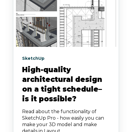
SketchUp
High-quality
architectural design
on a tight schedule–
is it possible?
Read about the functionality of
SketchUp Pro - how easily you can
make your 3D model and make
details in Layout.