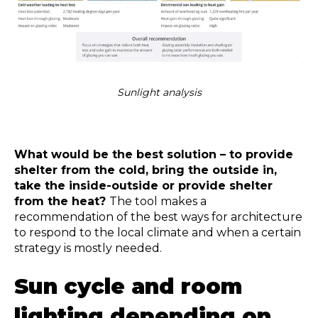
Sunlight analysis
What would be the best solution – to provide
shelter from the cold, bring the outside in,
take the inside-outside or provide shelter
from the heat?
The tool makes a
recommendation of the best ways for architecture
to respond to the local climate and when a certain
strategy is mostly needed.
Sun cycle and room
lighting
depending on