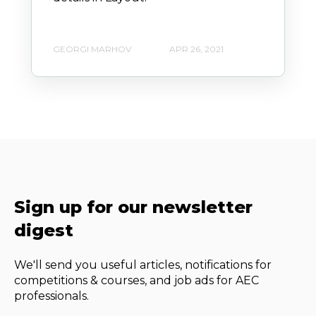
GEORGI MARHOV
APR 26, 2021
Sign up for our newsletter
digest
We'll send you useful articles, notifications for
competitions & courses, and job ads for AEC
professionals.