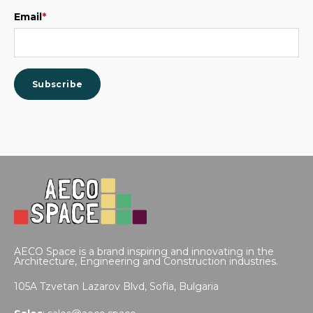
Email
*
AECO Space is a brand inspiring and innovating in the
Architecture, Engineering and Construction industries.
105A Tzvetan Lazarov Blvd,
Sofia, Bulgaria