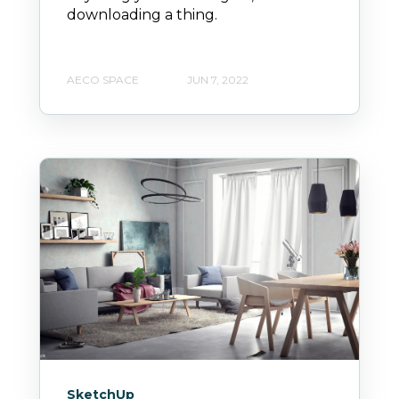
downloading a thing.
AECO SPACE
JUN 7, 2022
SketchUp