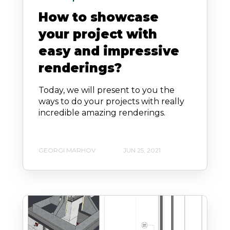
How to showcase
your project with
easy and impressive
renderings?
Today, we will present to you the
ways to do your projects with really
incredible amazing renderings.
GEORGI MARHOV
JUN 25, 2021