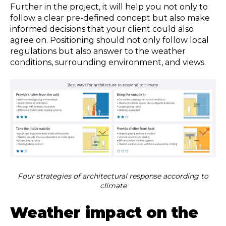
Further in the project, it will help you not only to
follow a clear pre-defined concept but also make
informed decisions that your client could also
agree on. Positioning should not only follow local
regulations but also answer to the weather
conditions, surrounding environment, and views.
Four strategies of architectural response according to
climate
Weather impact on the