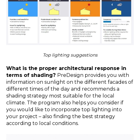
Top lighting suggestions
What is the proper architectural response in
terms of shading?
PreDesign provides you with
information on sunlight on the different facades of
different times of the day and recommends a
shading strategy most suitable for the local
climate. The program also helps you consider if
you would like to incorporate top lighting into
your project – also finding the best strategy
according to local conditions.