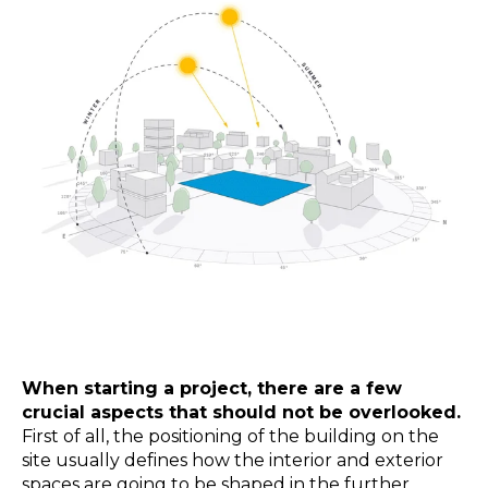
When starting a project, there are a few
crucial aspects that should not be overlooked.
First of all, the positioning of the building on the
site usually defines how the interior and exterior
spaces are going to be shaped in the further