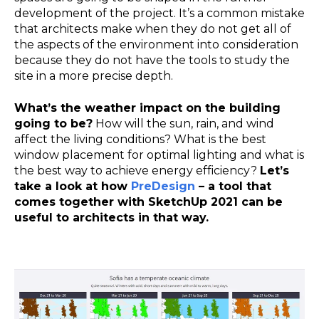
development of the project. It’s a common mistake
that architects make when they do not get all of
the aspects of the environment into consideration
because they do not have the tools to study the
site in a more precise depth.
What’s the weather impact on the building
going to be?
How will the sun, rain, and wind
affect the living conditions? What is the best
window placement for optimal lighting and what is
the best way to achieve energy efficiency?
Let’s
take a look at how
PreDesign
– a tool that
comes together with SketchUp 2021 can be
useful to architects in that way.