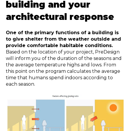
building
and your
architectural response
One of the primary functions of a building is
to give shelter from the weather outside and
provide comfortable habitable conditions.
Based on the location of your project, PreDesign
will inform you of the duration of the seasons and
the average temperature highs and lows. From
this point on the program calculates the average
time that humans spend indoors according to
each season.