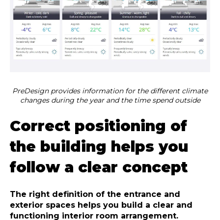
PreDesign provides information for the different climate
changes during the year and the time spend outside
Correct positioning of
the building helps you
follow a clear concept
The right definition of the entrance and
exterior spaces helps you build a clear and
functioning interior room arrangement.