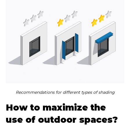
Recommendations for different types of shading
How to maximize the
use of outdoor spaces?