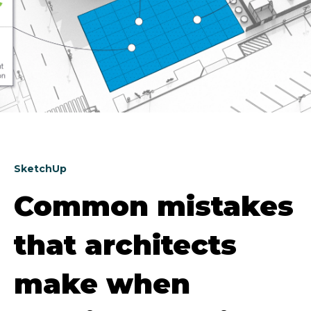
SketchUp
Common mistakes
that architects
make when