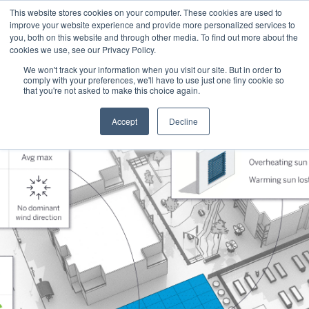
This website stores cookies on your computer. These cookies are used to
improve your website experience and provide more personalized services to
you, both on this website and through other media. To find out more about the
cookies we use, see our Privacy Policy.
We won't track your information when you visit our site. But in order to
comply with your preferences, we'll have to use just one tiny cookie so
that you're not asked to make this choice again.
Accept
Decline