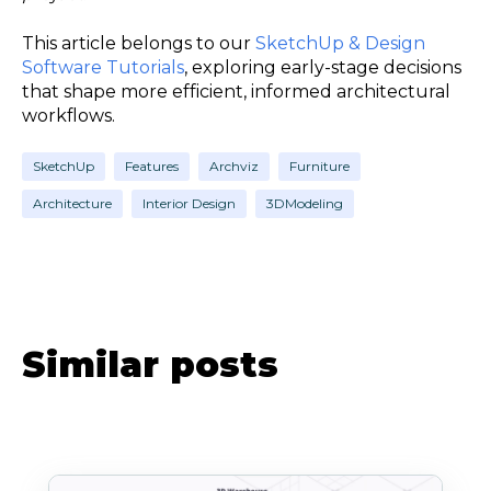
This article belongs to our
SketchUp & Design
Software Tutorials
, exploring early-stage decisions
that shape more efficient, informed architectural
workflows.
SketchUp
Features
Archviz
Furniture
Architecture
Interior Design
3DModeling
Similar posts