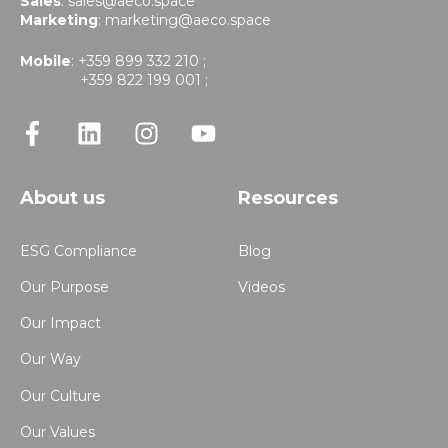
Sales
:
sales@aeco.space
Marketing
:
marketing@aeco.space
Mobile
: +359 899 332 210 ;
+359 822 199 001 ;
About us
Resources
ESG Compliance
Blog
Our Purpose
Videos
Our Impact
Our Way
Our Culture
Our Values