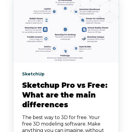
SketchUp
Sketchup Pro vs Free:
What are the main
differences
The best way to 3D for free. Your
free 3D modeling software. Make
anything you can imagine, without