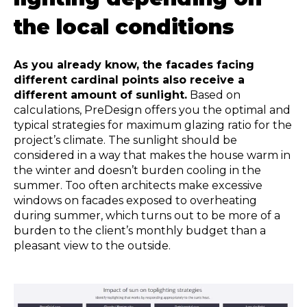
the local conditions
As you already know, the facades facing
different cardinal points also receive a
different amount of sunlight.
Based on
calculations, PreDesign offers you the optimal and
typical strategies for maximum glazing ratio for the
project’s climate. The sunlight should be
considered in a way that makes the house warm in
the winter and doesn’t burden cooling in the
summer. Too often architects make excessive
windows on facades exposed to overheating
during summer, which turns out to be more of a
burden to the client’s monthly budget than a
pleasant view to the outside.