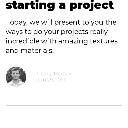
starting a project
Today, we will present to you the
ways to do your projects really
incredible with amazing textures
and materials.
Georgi Marhov
Jun 29, 2021