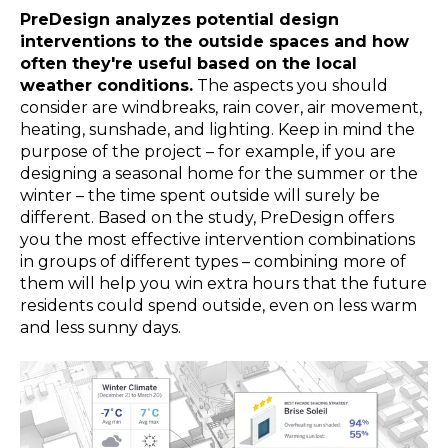
PreDesign analyzes potential design
interventions to the outside spaces and how
often they're useful based on the local
weather conditions.
The aspects you should
consider are windbreaks, rain cover, air movement,
heating, sunshade, and lighting. Keep in mind the
purpose of the project – for example, if you are
designing a seasonal home for the summer or the
winter – the time spent outside will surely be
different. Based on the study, PreDesign offers
you the most effective intervention combinations
in groups of different types – combining more of
them will help you win extra hours that the future
residents could spend outside, even on less warm
and less sunny days.