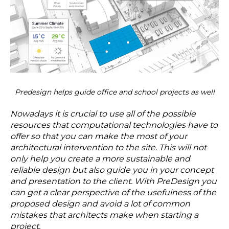
Predesign helps guide office and school projects as well
Nowadays it is crucial to use all of the possible
resources that computational technologies have to
offer so that you can make the most of your
architectural intervention to the site. This will not
only help you create a more sustainable and
reliable design but also guide you in your concept
and presentation to the client. With PreDesign you
can get a clear perspective of the usefulness of the
proposed design and avoid a lot of common
mistakes that architects make when starting a
project.