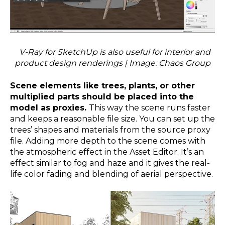
V-Ray for SketchUp is also useful for interior and
product design renderings | Image: Chaos Group
Scene elements like trees, plants, or other
multiplied parts should be placed into the
model as proxies.
This way the scene runs faster
and keeps a reasonable file size. You can set up the
trees’ shapes and materials from the source proxy
file. Adding more depth to the scene comes with
the atmospheric effect in the Asset Editor. It’s an
effect similar to fog and haze and it gives the real-
life color fading and blending of aerial perspective.