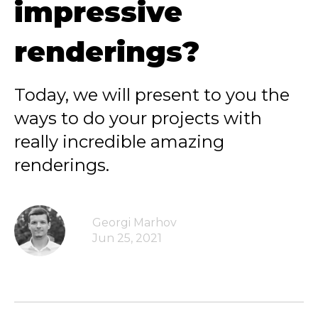
impressive
renderings?
Today, we will present to you the
ways to do your projects with
really incredible amazing
renderings.
Georgi Marhov
Jun 25, 2021