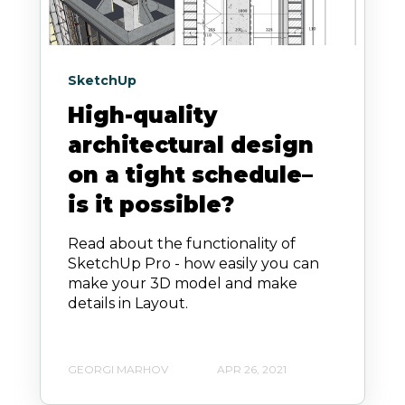
SketchUp
High-quality
architectural design
on a tight schedule–
is it possible?
Read about the functionality of
SketchUp Pro - how easily you can
make your 3D model and make
details in Layout.
GEORGI MARHOV
APR 26, 2021