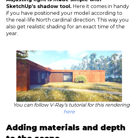
SketchUp’s shadow tool.
Here it comes in handy
if you have positioned your model according to
the real-life North cardinal direction. This way you
also get realistic shading for an exact time of the
year.
You can follow V-Ray’s tutorial for this rendering
here
Adding materials and depth