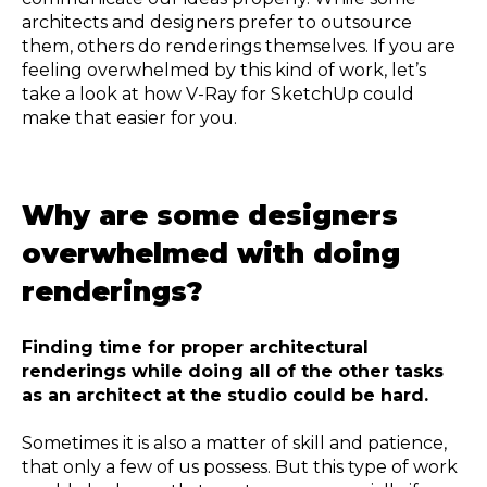
architects and designers prefer to outsource
them, others do renderings themselves. If you are
feeling overwhelmed by this kind of work, let’s
take a look at how V-Ray for SketchUp could
make that easier for you.
Why are some designers
overwhelmed with doing
renderings?
Finding time for proper architectural
renderings while doing all of the other tasks
as an architect at the studio could be hard.
Sometimes it is also a matter of skill and patience,
that only a few of us possess. But this type of work