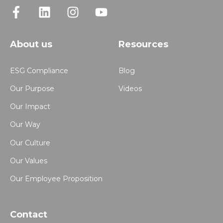
About us
Resources
ESG Compliance
Blog
Our Purpose
Videos
Our Impact
Our Way
Our Culture
Our Values
Our Employee Proposition
Contact