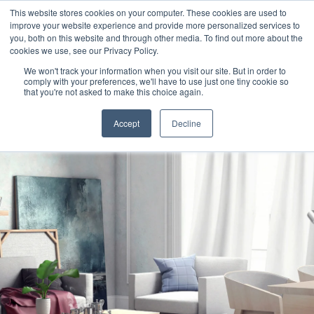
This website stores cookies on your computer. These cookies are used to
improve your website experience and provide more personalized services to
you, both on this website and through other media. To find out more about the
cookies we use, see our Privacy Policy.
We won't track your information when you visit our site. But in order to
comply with your preferences, we'll have to use just one tiny cookie so
that you're not asked to make this choice again.
Accept
Decline