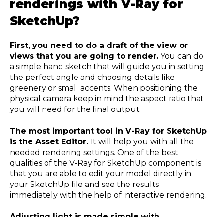
renderings with V-Ray for
SketchUp?
First, you need to do a draft of the view or
views that you are going to render.
You can do
a simple hand sketch that will guide you in setting
the perfect angle and choosing details like
greenery or small accents. When positioning the
physical camera keep in mind the aspect ratio that
you will need for the final output.
The most important tool in V-Ray for SketchUp
is the Asset Editor.
It will help you with all the
needed rendering settings. One of the best
qualities of the V-Ray for SketchUp component is
that you are able to edit your model directly in
your SketchUp file and see the results
immediately with the help of interactive rendering.
Adjusting light is made simple with