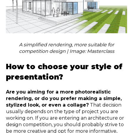
A simplified rendering, more suitable for
competition design | Image: Masterclass
How to choose your style of
presentation?
Are you aiming for a more photorealistic
rendering, or do you prefer making a simple,
stylized look, or even a collage?
That decision
usually depends on the type of project you are
working on. If you are entering an architecture or
design competition, you should probably strive to
be more creative and opt for more informative,