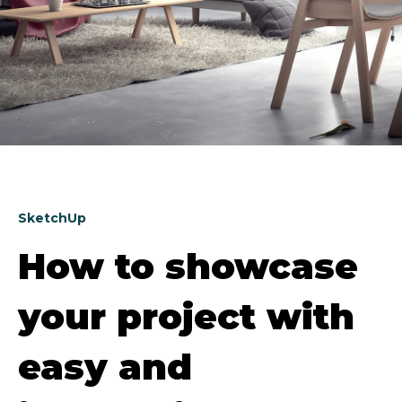
SketchUp
How to showcase
your project with
easy and