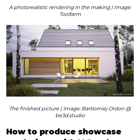
A photorealistic rendering in the making | Image:
Toolfarm
The finished picture | Image: Bartlomiej Ordon @
be3d.studio
How to produce showcase