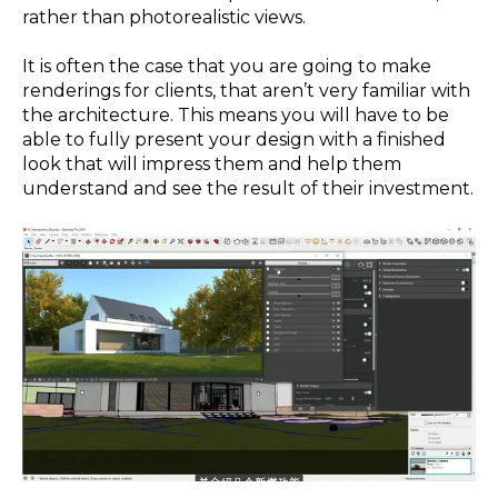
rather than photorealistic views.
It is often the case that you are going to make
renderings for clients, that aren’t very familiar with
the architecture. This means you will have to be
able to fully present your design with a finished
look that will impress them and help them
understand and see the result of their investment.