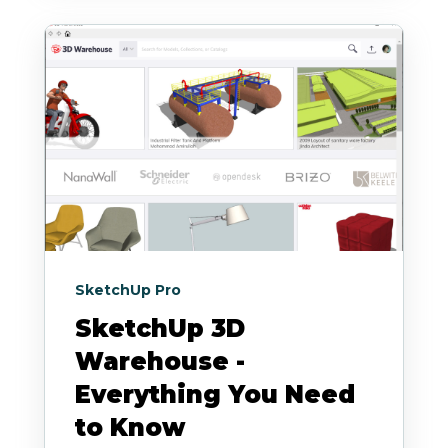
SketchUp Pro
SketchUp 3D
Warehouse -
Everything You Need
to Know