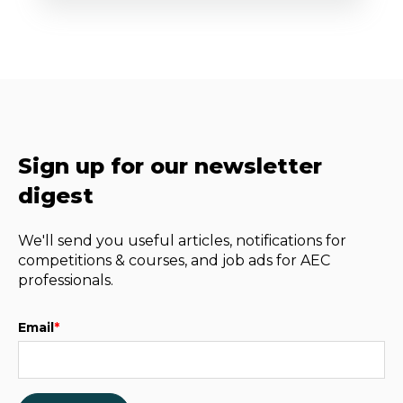
Sign up for our newsletter
digest
We'll send you useful articles, notifications for
competitions & courses, and job ads for AEC
professionals.
Email
*