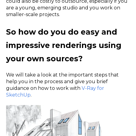
could also be costly to outsource, especially if you
are a young, emerging studio and you work on
smaller-scale projects.
So how do you do easy and
impressive renderings using
your own sources?
We will take a look at the important steps that
help you in the process and give you brief
guidance on how to work with
V-Ray for
SketchUp
.