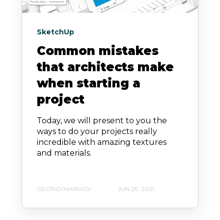
SketchUp
Common mistakes
that architects make
when starting a
project
Today, we will present to you the
ways to do your projects really
incredible with amazing textures
and materials.
GEORGI MARHOV
JUN 29, 2021