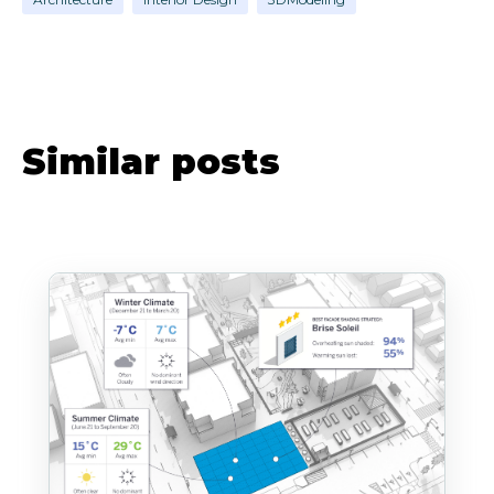
Similar posts