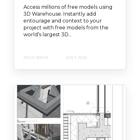
Access millions of free models using
3D Warehouse. Instantly add
entourage and context to your
project with free models from the
world’s largest 3D...
AECO SPACE
JUN 7, 2022