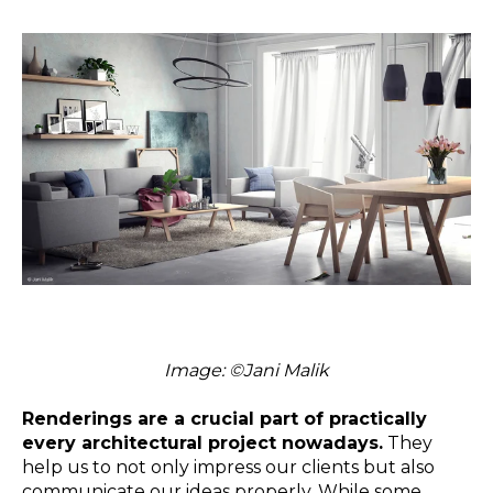
Image:
©
Jani Malik
Renderings are a crucial part of practically
every architectural project nowadays.
They
help us to not only impress our clients but also
communicate our ideas properly. While some