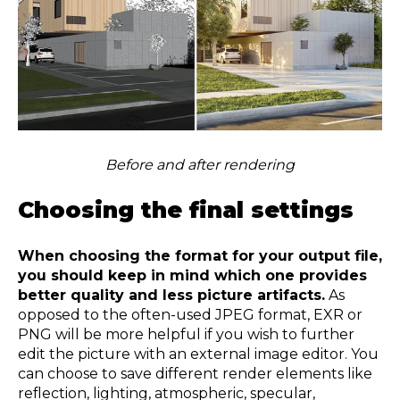
Before and after rendering
Choosing the final settings
When choosing the format for your output file,
you should keep in mind which one provides
better quality and less picture artifacts.
As
opposed to the often-used JPEG format, EXR or
PNG will be more helpful if you wish to further
edit the picture with an external image editor. You
can choose to save different render elements like
reflection, lighting, atmospheric, specular,