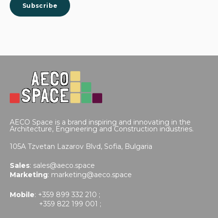
AECO Space is a brand inspiring and innovating in the
Architecture, Engineering and Construction industries.
105A Tzvetan Lazarov Blvd,
Sofia, Bulgaria
Sales
:
sales@aeco.space
Marketing
:
marketing@aeco.space
Mobile
: +359 899 332 210 ;
+359 822 199 001 ;