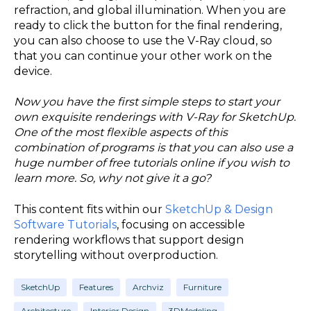
refraction, and global illumination. When you are
ready to click the button for the final rendering,
you can also choose to use the V-Ray cloud, so
that you can continue your other work on the
device.
Now you have the first simple steps to start your
own exquisite renderings with V-Ray for SketchUp.
One of the most flexible aspects of this
combination of programs is that you can also use a
huge number of free tutorials online if you wish to
learn more. So, why not give it a go?
This content fits within our
SketchUp & Design
Software Tutorials
, focusing on accessible
rendering workflows that support design
storytelling without overproduction.
SketchUp
Features
Archviz
Furniture
Architecture
Interior Design
3DModeling