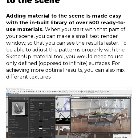
to the scene
Adding material to the scene is made easy
with the in-built library of over 500 ready-to-
use materials.
When you start with that part of
your scene, you can make a small test render
window, so that you can see the results faster. To
be able to adjust the patterns properly with the
SketchUp material tool, you would need to use
only defined (opposed to infinite) surfaces. For
achieving more optimal results, you can also mix
different textures.