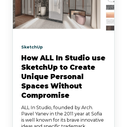
SketchUp
How ALL In Studio use
SketchUp to Create
Unique Personal
Spaces Without
Compromise
ALL In Studio, founded by Arch.
Pavel Yanev in the 2011 year at Sofia
is well known for its brave innovative
ideas and specific trademark.