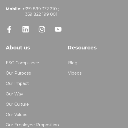
Mobile
: +359 899 332 210 ;
+359 822 199 001 ;
About us
Resources
ESG Compliance
Blog
Our Purpose
Videos
Our Impact
Our Way
Our Culture
Our Values
Our Employee Proposition