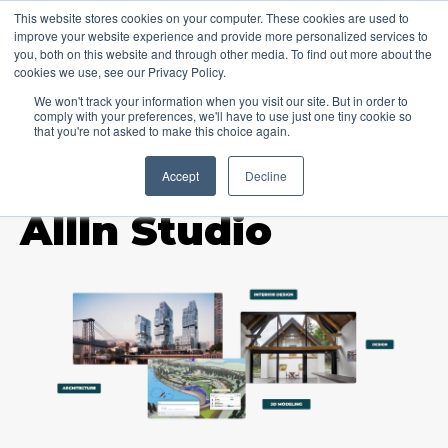
This website stores cookies on your computer. These cookies are used to
improve your website experience and provide more personalized services to
you, both on this website and through other media. To find out more about the
cookies we use, see our Privacy Policy.
We won't track your information when you visit our site. But in order to
comply with your preferences, we'll have to use just one tiny cookie so
that you're not asked to make this choice again.
Accept
Decline
TOPIC
AllIn Studio