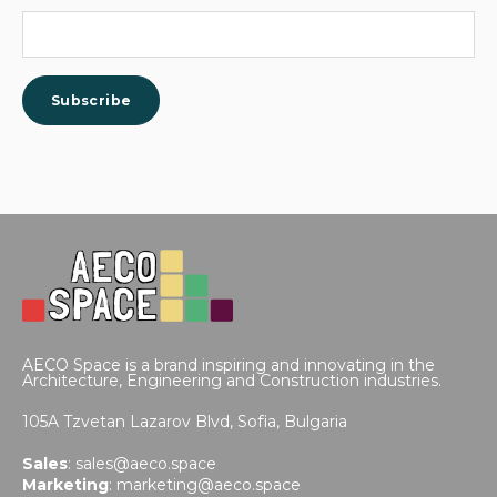
AECO Space is a brand inspiring and innovating in the
Architecture, Engineering and Construction industries.
105A Tzvetan Lazarov Blvd,
Sofia, Bulgaria
Sales
:
sales@aeco.space
Marketing
:
marketing@aeco.space