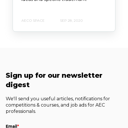
AECO SPACE
SEP 28, 2020
Sign up for our newsletter
digest
We'll send you useful articles, notifications for
competitions & courses, and job ads for AEC
professionals.
Email
*