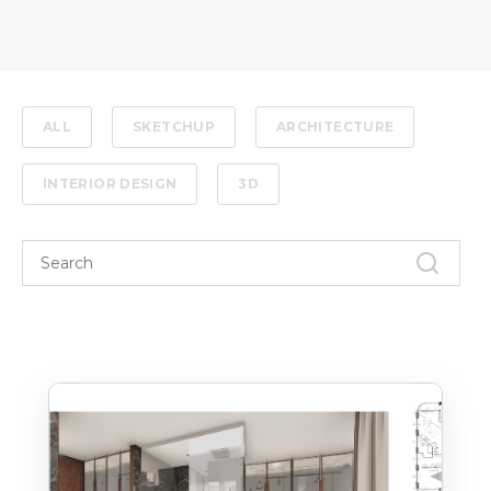
ALL
SKETCHUP
ARCHITECTURE
INTERIOR DESIGN
3D