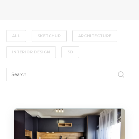
ALL
SKETCHUP
ARCHITECTURE
INTERIOR DESIGN
3D