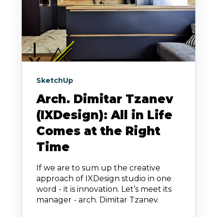
SketchUp
Arch. Dimitar Tzanev
(IXDesign): All in Life
Comes at the Right
Time
If we are to sum up the creative
approach of IXDesign studio in one
word - it is innovation. Let’s meet its
manager - arch. Dimitar Tzanev.