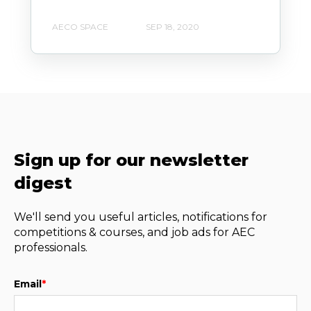
AECO SPACE
SEP 18, 2020
Sign up for our newsletter
digest
We'll send you useful articles, notifications for
competitions & courses, and job ads for AEC
professionals.
Email
*