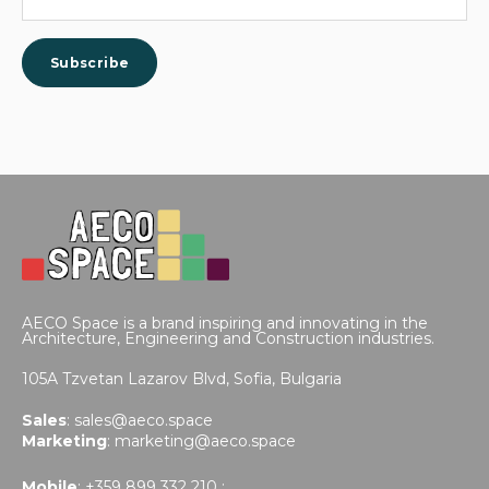
AECO Space is a brand inspiring and innovating in the
Architecture, Engineering and Construction industries.
105A Tzvetan Lazarov Blvd,
Sofia, Bulgaria
Sales
:
sales@aeco.space
Marketing
:
marketing@aeco.space
Mobile
: +359 899 332 210 ;