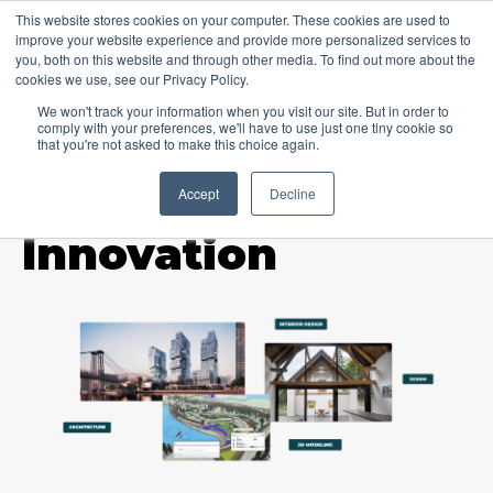
This website stores cookies on your computer. These cookies are used to
improve your website experience and provide more personalized services to
you, both on this website and through other media. To find out more about the
cookies we use, see our Privacy Policy.
We won't track your information when you visit our site. But in order to
comply with your preferences, we'll have to use just one tiny cookie so
that you're not asked to make this choice again.
Accept
Decline
TOPIC
Innovation