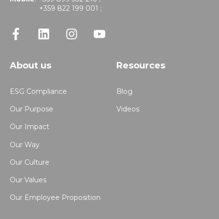
+359 822 199 001 ;
About us
Resources
ESG Compliance
Blog
Our Purpose
Videos
Our Impact
Our Way
Our Culture
Our Values
Our Employee Proposition