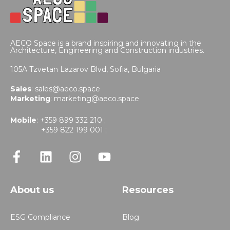
AECO Space is a brand inspiring and innovating in the
Architecture, Engineering and Construction industries.
105A Tzvetan Lazarov Blvd,
Sofia, Bulgaria
Sales
:
sales@aeco.space
Marketing
:
marketing@aeco.space
Mobile
: +359 899 332 210 ;
+359 822 199 001 ;
About us
Resources
ESG Compliance
Blog