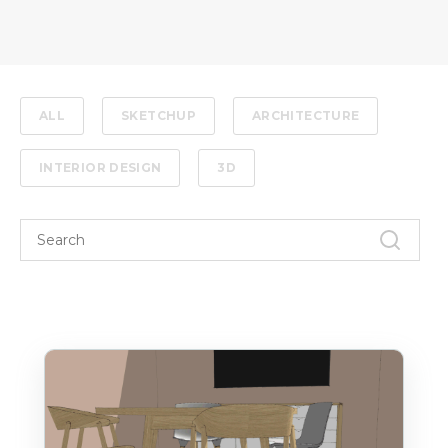
ALL
SKETCHUP
ARCHITECTURE
INTERIOR DESIGN
3D