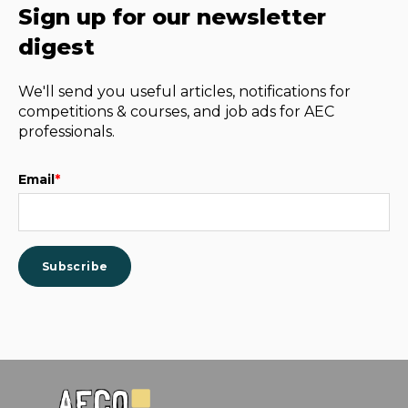
Sign up for our newsletter
digest
We'll send you useful articles, notifications for
competitions & courses, and job ads for AEC
professionals.
Email
*