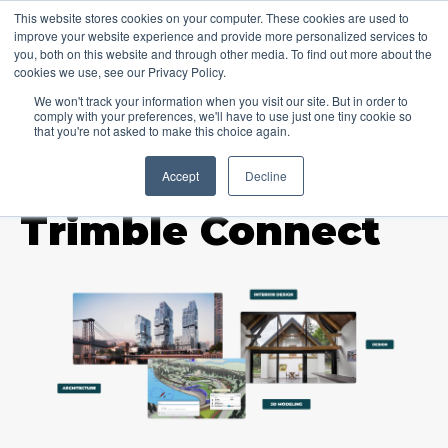
This website stores cookies on your computer. These cookies are used to
improve your website experience and provide more personalized services to
you, both on this website and through other media. To find out more about the
cookies we use, see our Privacy Policy.
We won't track your information when you visit our site. But in order to
comply with your preferences, we'll have to use just one tiny cookie so
that you're not asked to make this choice again.
Accept
Decline
TOPIC
Trimble Connect