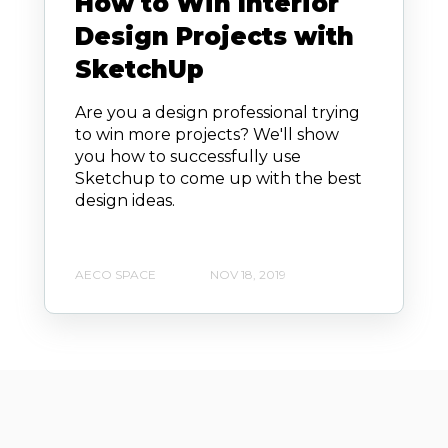
How to Win Interior
Design Projects with
SketchUp
Are you a design professional trying
to win more projects? We'll show
you how to successfully use
Sketchup to come up with the best
design ideas.
AECO SPACE
NOV 18, 2019