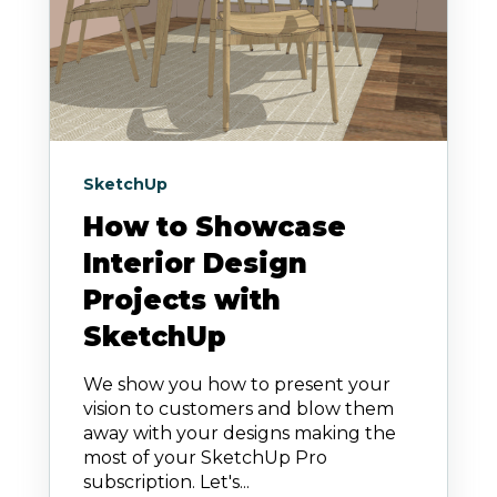
SketchUp
How to Showcase
Interior Design
Projects with
SketchUp
We show you how to present your
vision to customers and blow them
away with your designs making the
most of your SketchUp Pro
subscription. Let's...