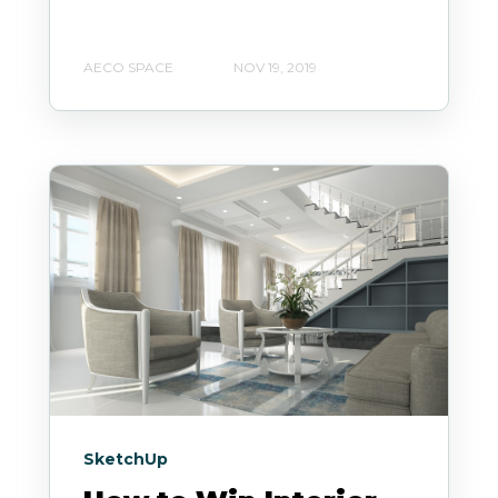
AECO SPACE
NOV 19, 2019
SketchUp