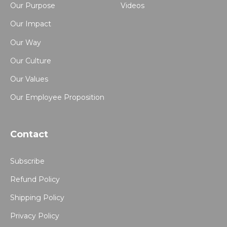
Our Purpose
Videos
Our Impact
Our Way
Our Culture
Our Values
Our Employee Proposition
Contact
Subscribe
Refund Policy
Shipping Policy
Privacy Policy