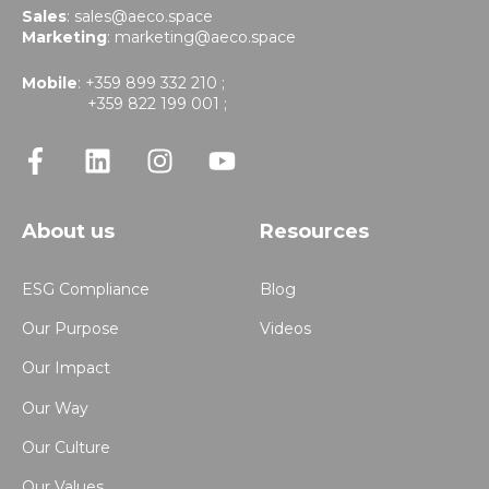
Sales
:
sales@aeco.space
Marketing
:
marketing@aeco.space
Mobile
: +359 899 332 210 ;
+359 822 199 001 ;
About us
Resources
ESG Compliance
Blog
Our Purpose
Videos
Our Impact
Our Way
Our Culture
Our Values