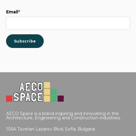
Email
*
AECO Space is a brand inspiring and innovating in the
Architecture, Engineering and Construction industries.
105A Tzvetan Lazarov Blvd,
Sofia, Bulgaria