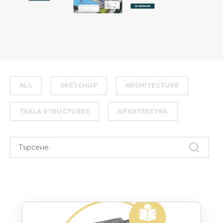
ALL
SKETCHUP
ARCHITECTURE
TEKLA STRUCTURES
АРХИТЕКТУРА