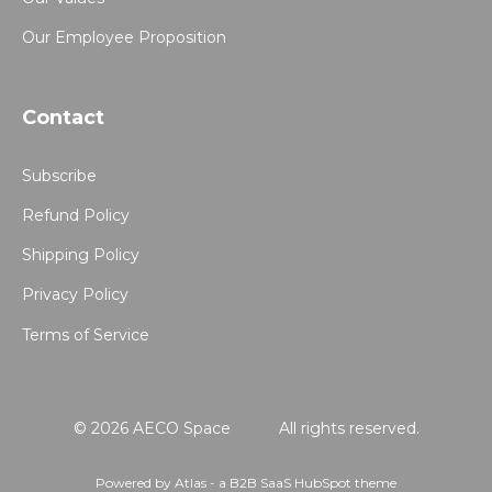
Our Employee Proposition
Contact
Subscribe
Refund Policy
Shipping Policy
Privacy Policy
Terms of Service
© 2026 AECO Space
All rights reserved.
Powered by Atlas - a B2B SaaS HubSpot theme