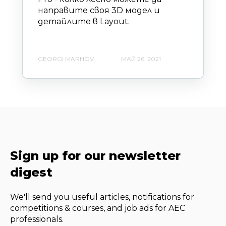
направите своя 3D модел и
детайлите в Layout.
GEORGI MARHOV
МАЙ 26, 2021
Sign up for our newsletter
digest
We'll send you useful articles, notifications for
competitions & courses, and job ads for AEC
professionals.