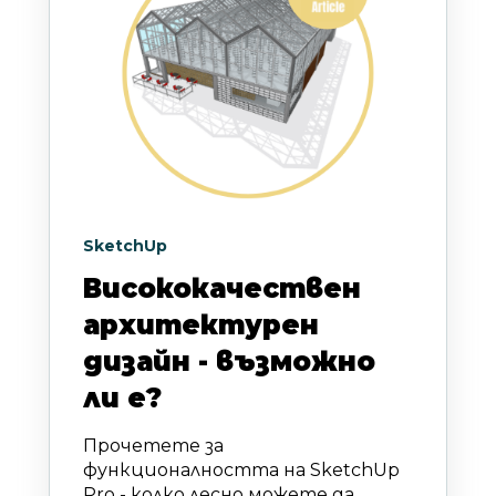
SketchUp
Висококачествен
архитектурен
дизайн - възможно
ли е?
Прочетете за
функционалността на SketchUp
Pro - колко лесно можете да