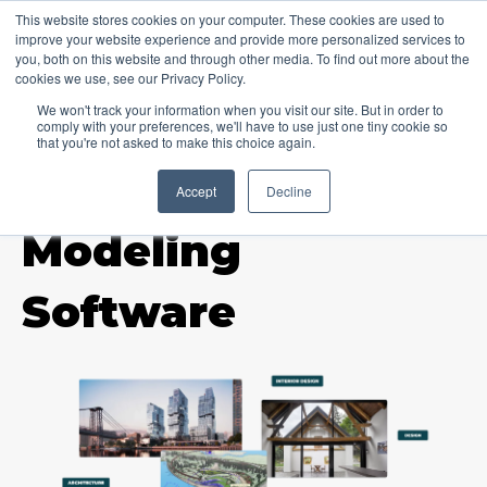
This website stores cookies on your computer. These cookies are used to
improve your website experience and provide more personalized services to
you, both on this website and through other media. To find out more about the
cookies we use, see our Privacy Policy.
We won't track your information when you visit our site. But in order to
comply with your preferences, we'll have to use just one tiny cookie so
that you're not asked to make this choice again.
Accept
Decline
TOPIC
Modeling
Software