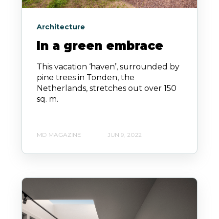
Architecture
In a green embrace
This vacation ‘haven’, surrounded by
pine trees in Tonden, the
Netherlands, stretches out over 150
sq. m.
MD MAGAZINE
JUN 9, 2022