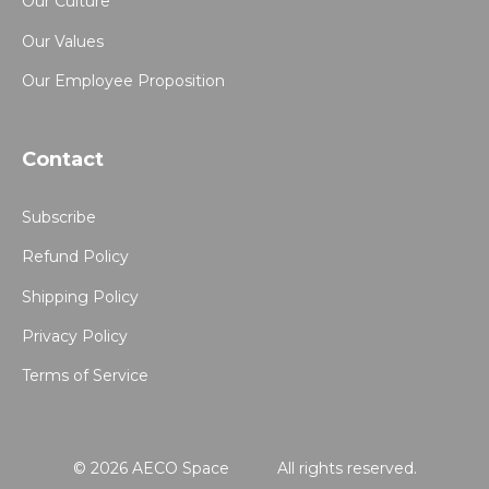
Our Culture
Our Values
Our Employee Proposition
Contact
Subscribe
Refund Policy
Shipping Policy
Privacy Policy
Terms of Service
© 2026 AECO Space
All rights reserved.