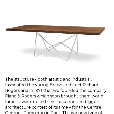
The structure - both artistic and industrial,
fascinated the young British architect Richard
Rogers and in 1971 the two founded the company
Piano & Rogers which soon brought them world
fame. It was due to their success in the biggest
architecture contest of its time – for the Centre
Georges Pompidou in Paris. This is a new type of