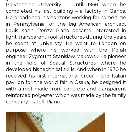
Polytechnic University – until 1968 when he
completed his first building – a factory in Genoa.
He broadened his horizons working for some time
in Pennsylvania for the big American architect
Louis Kahn
. Renzo Piano became interested in
light transparent roof structures during the years
he spent at university. He went to London on
purpose where he worked with the Polish
engineer
Zygmunt Stanisław Makowski -
a
pioneer
in the field of Spatial Structures, where he
developed his technical skills.
And when in 1970 he
received his first international order – the Italian
pavilion for the world fair in Osaka, he designed it
with a roof made from concrete and transparent
reinforced polyester which was made by the family
company Fratelli Piano.