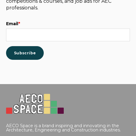
competitions & courses, and job ads for AEC
professionals.
Email
*
AECO Space is a brand inspiring and innovating in the
Architecture, Engineering and Construction industries.