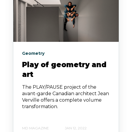
Geometry
Play of geometry and
art
The PLAY/PAUSE project of the
avant-garde Canadian architect Jean
Verville offers a complete volume
transformation.
MD MAGAZINE
JAN 12, 2022