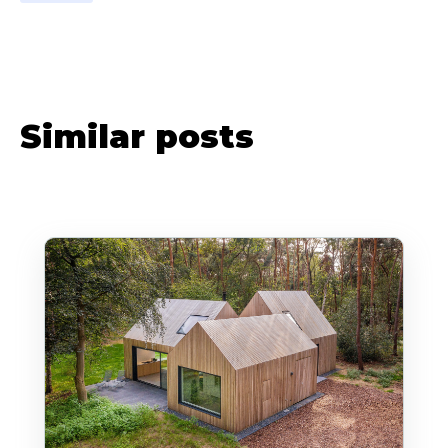
Similar posts