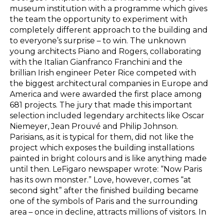
museum institution with a programme which gives
the team the opportunity to experiment with
completely different approach to the building and
to everyone’s surprise – to win. The unknown
young architects Piano and Rogers, collaborating
with the Italian Gianfranco Franchini and the
brillian Irish engineer Peter Rice competed with
the biggest architectural companies in Europe and
America and were awarded the first place among
681 projects. The jury that made this important
selection included legendary architects like Oscar
Niemeyer, Jean Prouvé and Philip Johnson.
Parisians, as it is typical for them, did not like the
project which exposes the building installations
painted in bright colours and is like anything made
until then. LeFigaro newspaper wrote: “Now Paris
has its own monster.” Love, however, comes “at
second sight” after the finished building became
one of the symbols of Paris and the surrounding
area – once in decline, attracts millions of visitors. In