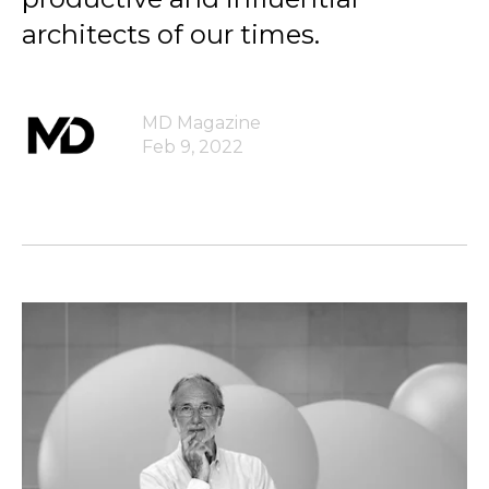
architects of our times.
MD Magazine
Feb 9, 2022