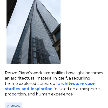
Renzo Piano’s work exemplifies how light becomes
an architectural material in itself, a recurring
theme explored across our
architecture case
studies and inspiration
focused on atmosphere,
proportion, and human experience
Architect