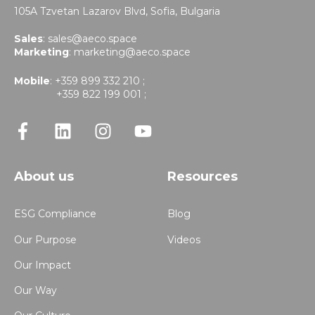
105A Tzvetan Lazarov Blvd,
Sofia, Bulgaria
Sales
:
sales@aeco.space
Marketing
:
marketing@aeco.space
Mobile
: +359 899 332 210 ;
+359 822 199 001 ;
About us
Resources
ESG Compliance
Blog
Our Purpose
Videos
Our Impact
Our Way