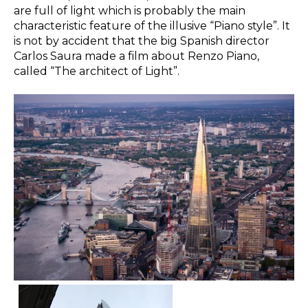
are full of light which is probably the main
characteristic feature of the illusive “Piano style”. It
is not by accident that the big Spanish director
Carlos Saura made a film about Renzo Piano,
called “The architect of Light”.