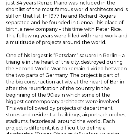
just 34 years Renzo Piano was included in the
shortlist of the most famous world architects and is
still on that list. In 1977 he and Richard Rogers
separated and he founded in Genoa - his place of
birth, a new company – this time with Peter Rice.
The following years were filled with hard work and
a multitude of projects around the world.
One of his largest is “Potsdam” square in Berlin – a
triangle in the heart of the city, destroyed during
the Second World War to remain divided between
the two parts of Germany. The project is part of
the big construction activity at the heart of Berlin
after the reunification of the country in the
beginning of the 90ies in which some of the
biggest contemporary architects were involved.
This was followed by projects of department
stores and residential buildings, airports, churches,
stadiums, factories all around the world. Each
project is different, it is difficult to define a