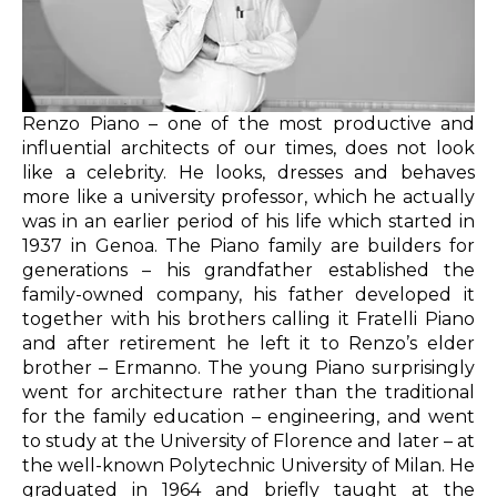
Renzo Piano – one of the most productive and
influential architects of our times, does not look
like a celebrity. He looks, dresses and behaves
more like a university professor, which he actually
was in an earlier period of his life which started in
1937 in Genoa. The Piano family are builders for
generations – his grandfather established the
family-owned company, his father developed it
together with his brothers calling it Fratelli Piano
and after retirement he left it to Renzo’s elder
brother – Ermanno. The young Piano surprisingly
went for architecture rather than the traditional
for the family education – engineering, and went
to study at the University of Florence and later – at
the well-known Polytechnic University of Milan. He
graduated in 1964 and briefly taught at the