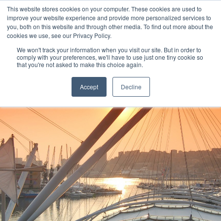
This website stores cookies on your computer. These cookies are used to
improve your website experience and provide more personalized services to
you, both on this website and through other media. To find out more about the
cookies we use, see our Privacy Policy.
We won't track your information when you visit our site. But in order to
comply with your preferences, we'll have to use just one tiny cookie so
that you're not asked to make this choice again.
Accept
Decline