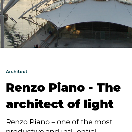
Architect
Renzo Piano - The
architect of light
Renzo Piano – one of the most
productive and influential