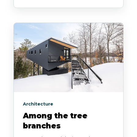
Architecture
Among the tree
branches