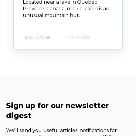
Located near a lake in Quebec
Province, Canada, m.o.r.e. cabin is an
unusual mountain hut.
MD MAGAZINE
NOV 15, 2022
Sign up for our newsletter
digest
We'll send you useful articles, notifications for