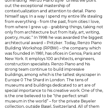
dominating “Renzo Piano style” unless we point
out the exceptional mastership of
contextualization and attention to detail. Piano
himself says:
In a way I spend my entire life stealing
from everything - from the past, from cities I love,
from where I grew up - grabbing things, taking not
only from architecture but from Italy, art, writing,
poetry, music.“
In 1998 he was awarded the biggest
architectural award – Pritzker. Today,
Renzo Piano
Building Workshop (RPBW) – the
company which
was founded in 1981, has ofices in Genoa, Paris and
New York. It employs 100 architects, engineers,
construction specialists. Renzo Piano and his
strong team continue to build impressive
buildings, among which is the tallest skyscraper in
Europe 0 The Shard in London. The tens of
museums and buildings dedicated to art are of
special importance to his creative work. One of the,
is the one believed to be “the perfect small
museum in the world” – for the private
Beyeler
collection, outside
Basel, Switzerland.
All of them