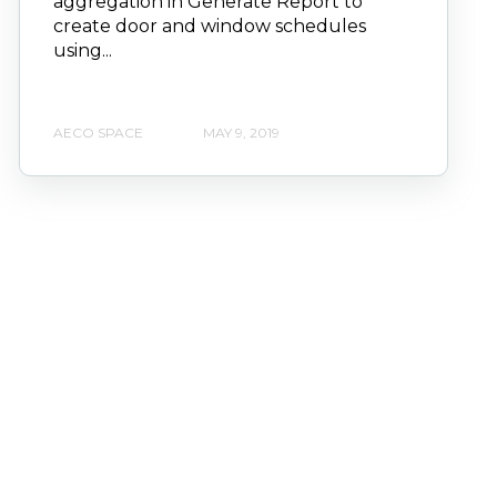
aggregation in Generate Report to
create door and window schedules
using...
AECO SPACE
MAY 9, 2019