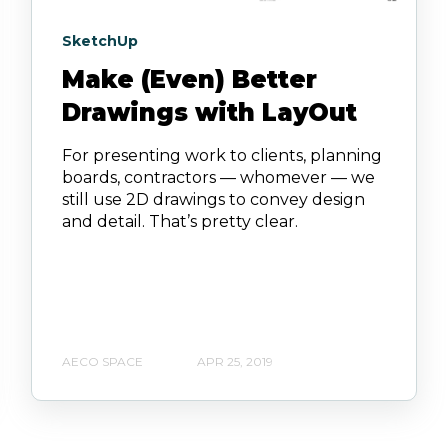
SketchUp
Make (Even) Better
Drawings with LayOut
For presenting work to clients, planning
boards, contractors — whomever — we
still use 2D drawings to convey design
and detail. That’s pretty clear.
AECO SPACE
APR 25, 2019