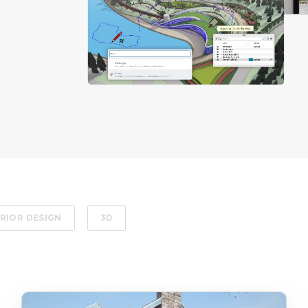
RIOR DESIGN
3D