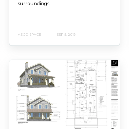
surroundings.
AECO SPACE
SEP 5, 2019