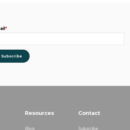
ail
*
Resources
Contact
Blog
Subscribe