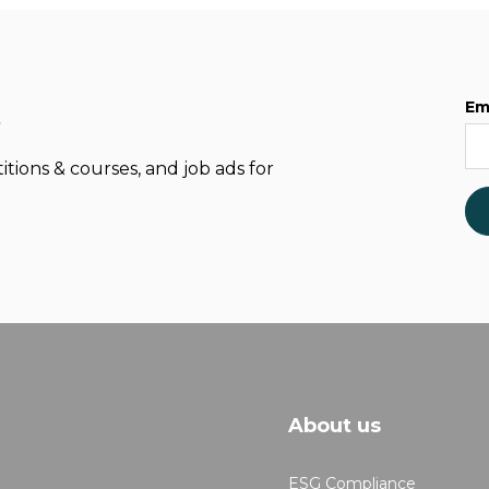
Em
t
itions & courses, and job ads for
About us
ESG Compliance