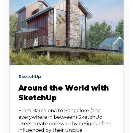
SketchUp
Around the World with
SketchUp
From Barcelona to Bangalore (and
everywhere in between) SketchUp
users create noteworthy designs, often
influenced by their unique