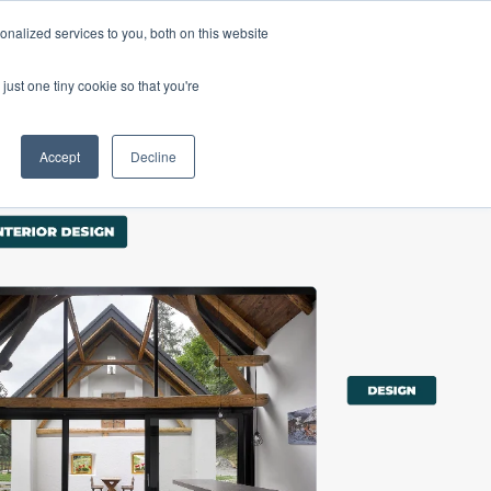
nalized services to you, both on this website
Products
Purchase
Resources
just one tiny cookie so that you're
Accept
Decline