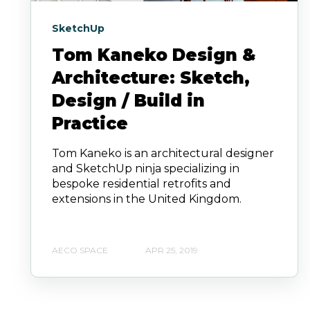
SketchUp
Tom Kaneko Design &
Architecture: Sketch,
Design / Build in
Practice
Tom Kaneko is an architectural designer
and SketchUp ninja specializing in
bespoke residential retrofits and
extensions in the United Kingdom.
AECO SPACE
APR 25, 2019