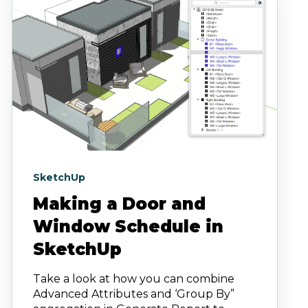
SketchUp
Making a Door and
Window Schedule in
SketchUp
Take a look at how you can combine
Advanced Attributes and ‘Group By”