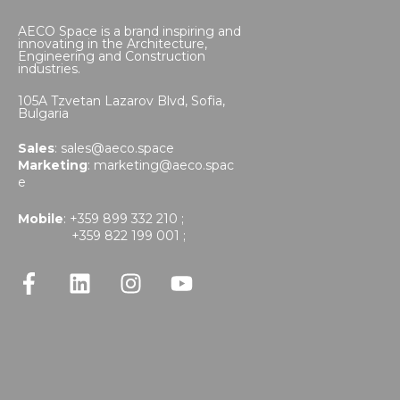
AECO Space is a brand inspiring and
innovating in the Architecture,
Engineering and Construction
industries.
105A Tzvetan Lazarov Blvd,
Sofia,
Bulgaria
Sales
:
sales@aeco.space
Marketing
:
marketing@aeco.spac
e
Mobile
: +359 899 332 210 ;
+359 822 199 001 ;