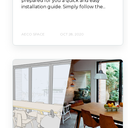
prepared for you a quick and easy
installation guide. Simply follow the...
AECO SPACE
OCT 28, 2020