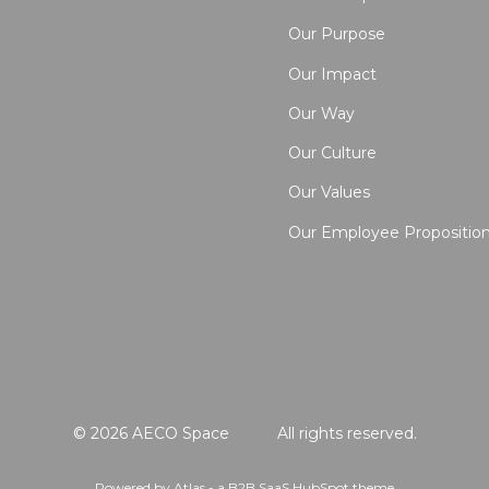
Our Purpose
Our Impact
Our Way
Our Culture
Our Values
Our Employee Propositio
© 2026 AECO Space
All rights reserved.
Powered by Atlas - a B2B SaaS HubSpot theme