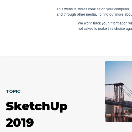
This website stores cookies on your computer. 
Platform
Jobs
and through other media. To find out more abou
We won't track your information whe
not asked to make this choice aga
TOPIC
SketchUp
2019