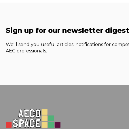
Sign up for our newsletter diges
We'll send you useful articles, notifications for compet
AEC professionals.