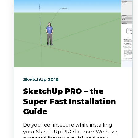
SketchUp 2019
SketchUp PRO – the
Super Fast Installation
Guide
Do you feel insecure while installing
your SketchUp PRO license? We have