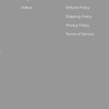
Videos
Refund Policy
Shipping Policy
Privacy Policy
Terms of Service
n