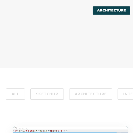
ALL
SKETCHUP
ARCHITECTURE
INTE