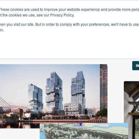
These cookies are used to improve your website experience and provide more perso
Talents
Companies
Courses
t the cookies we use, see our Privacy Policy.
n you visit our site. But in order to comply with your preferences, we'll have to use 
in.